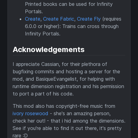
Printed books can be used for Infinity
Portals.
Create
,
Create Fabric
,
Create Fly
(requires
6.0.0 or higher): Trains can cross through
Infinity Portals.
Acknowledgements
I appreciate Cassian, for their plethora of
bugfixing commits and hosting a server for the
mod, and BasiqueEvangelist, for helping with
runtime dimension registration and his permission
to port a part of his code.
This mod also has copyright-free music from
ivory rosewood
- she's an amazing person,
check her out! - that i hid among the dimensions.
See if you're able to find it out there, it's pretty
rare :D