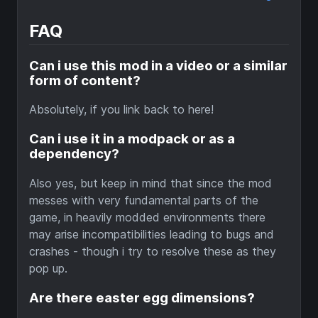
FAQ
Can i use this mod in a video or a similar
form of content?
Absolutely, if you link back to here!
Can i use it in a modpack or as a
dependency?
Also yes, but keep in mind that since the mod
messes with very fundamental parts of the
game, in heavily modded environments there
may arise incompatibilities leading to bugs and
crashes - though i try to resolve these as they
pop up.
Are there easter egg dimensions?