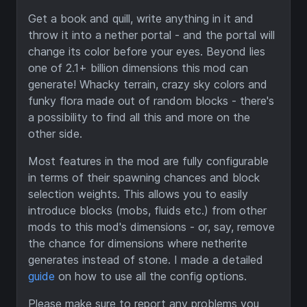
Get a book and quill, write anything in it and
throw it into a nether portal - and the portal will
change its color before your eyes. Beyond lies
one of 2.1+ billion dimensions this mod can
generate! Whacky terrain, crazy sky colors and
funky flora made out of random blocks - there's
a possibility to find all this and more on the
other side.
Most features in the mod are fully configurable
in terms of their spawning chances and block
selection weights. This allows you to easily
introduce blocks (mobs, fluids etc.) from other
mods to this mod's dimensions - or, say, remove
the chance for dimensions where netherite
generates instead of stone. I made a detailed
guide
on how to use all the config options.
Please make sure to report any problems you