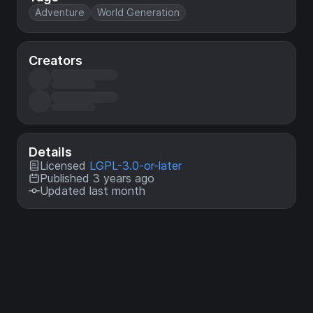
Adventure
World Generation
Creators
Details
Licensed
LGPL-3.0-or-later
Published 3 years ago
Updated last month