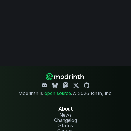
Modrinth is
open source
.
© 2026 Rinth, Inc.
About
News
Changelog
Status
Careers