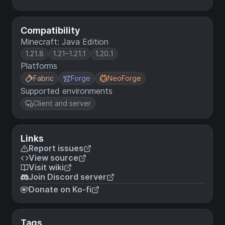
Compatibility
Minecraft: Java Edition
1.21.8
1.21–1.21.1
1.20.1
Platforms
Fabric
Forge
NeoForge
Supported environments
Client and server
Links
Report issues
View source
Visit wiki
Join Discord server
Donate on Ko-fi
Tags