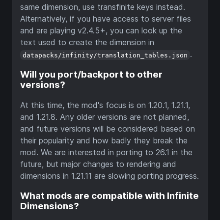
same dimension, use transfinite keys instead.
Alternatively, if you have access to server files
and are playing v2.4.5+, you can look up the
text used to create the dimension in
.
datapacks/infinity/translation_tables.json
Will you port/backport to other
versions?
At this time, the mod's focus is on 1.20.1, 1.21.1,
and 1.21.8. Any older versions are not planned,
and future versions will be considered based on
their popularity and how badly they break the
mod. We are interested in porting to 26.1 in the
future, but major changes to rendering and
dimensions in 1.21.11 are slowing porting progress.
What mods are compatible with Infinite
Dimensions?