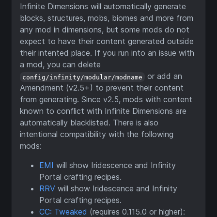
Infinite Dimensions will automatically generate
blocks, structures, mobs, biomes and more from
any mod in dimensions, but some mods do not
expect to have their content generated outside
their intented place. If you run into an issue with
a mod, you can delete
or add an
config/infinity/modular/modname
Amendment (v2.5+) to prevent their content
from generating. Since v2.5, mods with content
known to conflict with Infinite Dimensions are
automatically blacklisted. There is also
intentional compatibility with the following
mods:
EMI
will show Iridescence and Infinity
Portal crafting recipes.
RRV
will show Iridescence and Infinity
Portal crafting recipes.
CC: Tweaked
(requires 0.115.0 or higher):