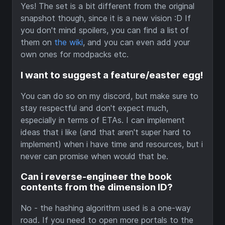
Yes! The set is a bit different from the original
snapshot though, since it is a new vision :D If
you don't mind spoilers, you can find a list of
them on
the wiki
, and you can even add your
own ones for modpacks etc.
I want to suggest a feature/easter egg!
You can do so on my discord, but make sure to
stay respectful and don't expect much,
especially in terms of ETAs. I can implement
ideas that i like (and that aren't super hard to
implement) when i have time and resources, but i
never can promise when would that be.
Can i reverse-engineer the book
contents from the dimension ID?
No - the hashing algorithm used is a one-way
road. If you need to open more portals to the