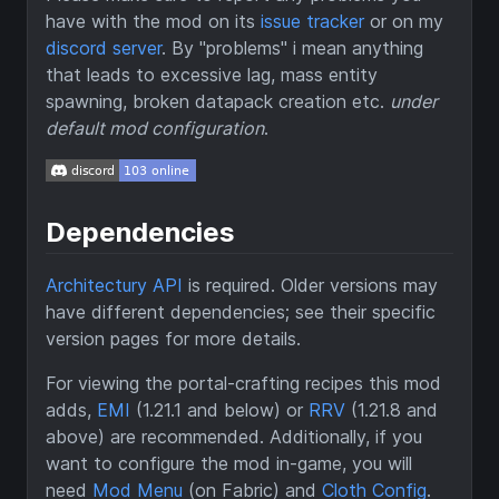
have with the mod on its
issue tracker
or on my
discord server
. By "problems" i mean anything
that leads to excessive lag, mass entity
spawning, broken datapack creation etc.
under
default mod configuration
.
Dependencies
Architectury API
is required. Older versions may
have different dependencies; see their specific
version pages for more details.
For viewing the portal-crafting recipes this mod
adds,
EMI
(1.21.1 and below) or
RRV
(1.21.8 and
above) are recommended. Additionally, if you
want to configure the mod in-game, you will
need
Mod Menu
(on Fabric) and
Cloth Config
.