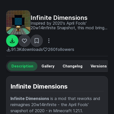
Infinite Dimensions
Inspired by 2020's April Fools'
20w14infinite Snapshot, this mod brings
endless randomly generated dimensions
into Minecraft.
91.3K
downloads
260
followers
Description
Gallery
Changelog
Versions
Infinite Dimensions
Infinite Dimensions
is a mod that reworks and
reimagines 20w14infinite - the April Fools'
snapshot of 2020 - in Minecraft 1.21.1.