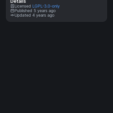
Details
Licensed
LGPL-3.0-only
Published 5 years ago
Updated 4 years ago