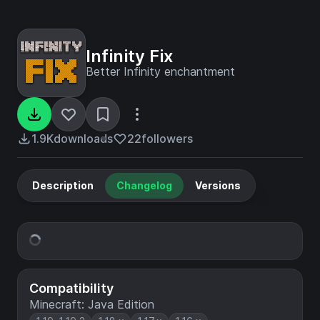
Infinity Fix
Better Infinity enchantment
1.9K
downloads
22
followers
Description
Changelog
Versions
Compatibility
Minecraft: Java Edition