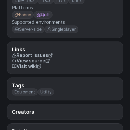
1.19–1.19.2
1.18.x
1.17.x
1.16.x
Platforms
Fabric
Quilt
Supported environments
Server-side
Singleplayer
Links
Report issues
View source
Visit wiki
Tags
Equipment
Utility
Creators