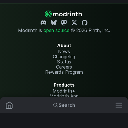
Modrinth is
open source
.
© 2026 Rinth, Inc.
About
News
Changelog
Status
Careers
Rewards Program
Products
Modrinth+
Modrinth App
Modrinth Hosting
Search
Mods
Plugins
Resources
Help Center
Translate