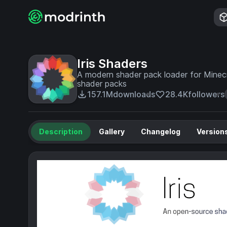
Iris Shaders
A modern shader pack loader for Minecr
shader packs
157.1M
downloads
28.4K
followers
Description
Gallery
Changelog
Version