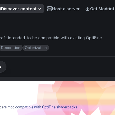
Discover content
Host a server
Get Modrint
aft intended to be compatible with existing OptiFine
Decoration
Optimization
s