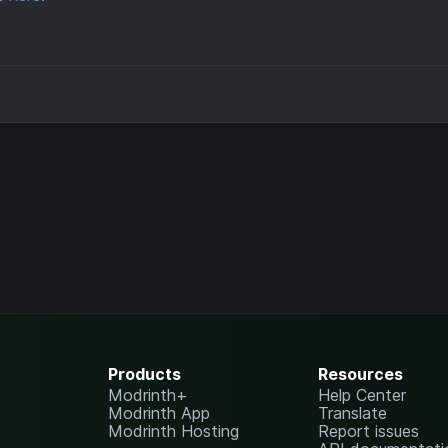
Products
Resources
Modrinth+
Help Center
Modrinth App
Translate
Modrinth Hosting
Report issues