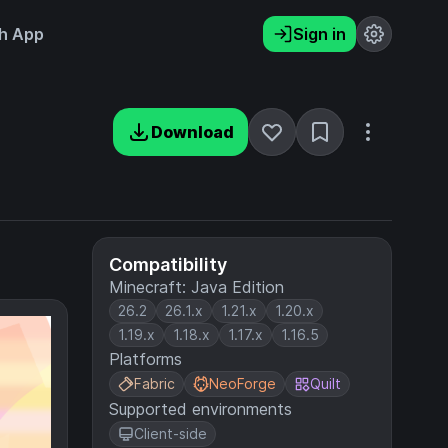
h App
Sign in
Download
Compatibility
Minecraft: Java Edition
26.2
26.1.x
1.21.x
1.20.x
1.19.x
1.18.x
1.17.x
1.16.5
Platforms
Fabric
NeoForge
Quilt
Supported environments
Client-side