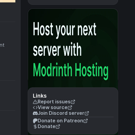
nt
Links
Report issues
View source
Join Discord server
Donate on Patreon
Donate