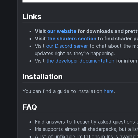
Links
Visit
our website
for downloads and prett
Visit
the shaders section
to find shader p
Visit
our Discord server
to chat about the mod
updates right as they're happening.
Visit
the developer documentation
for inform
Installation
You can find a guide to installation
here
.
FAQ
Find answers to frequently asked questions
Iris supports almost all shaderpacks, but a l
A list of unfixable limitations in Iris is availab