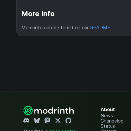
More Info
More info can be found on our
README
.
About
News
Changelog
Status