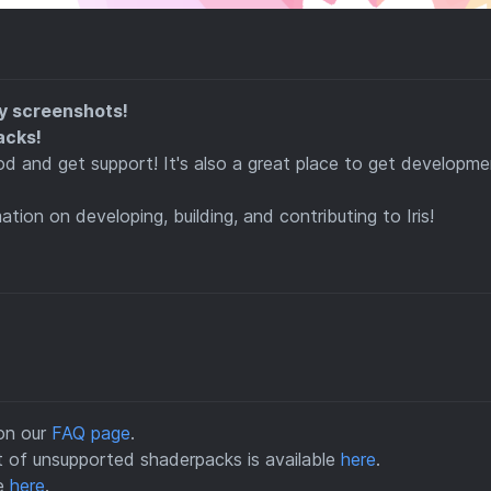
y screenshots!
acks!
 and get support! It's also a great place to get developme
ation on developing, building, and contributing to Iris!
 on our
FAQ page
.
ist of unsupported shaderpacks is available
here
.
le
here
.