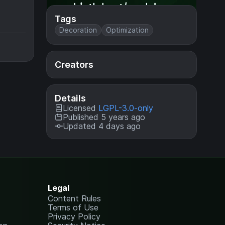
Tags
Decoration
Optimization
Creators
Details
Licensed
LGPL-3.0-only
Published 5 years ago
Updated 4 days ago
Legal
Content Rules
Terms of Use
Privacy Policy