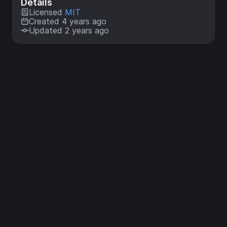
Details
Licensed
MIT
Created 4 years ago
Updated 2 years ago