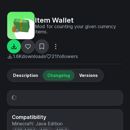
Item Wallet
Mod for counting your given currency
items.
1.6K
downloads
21
followers
Description
Changelog
Versions
Compatibility
Minecraft: Java Edition