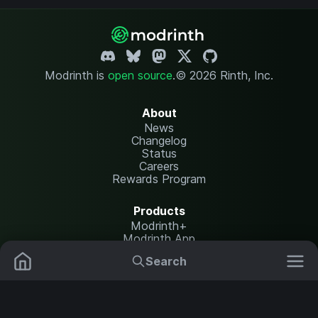
Modrinth is
open source
.
© 2026 Rinth, Inc.
About
News
Changelog
Status
Careers
Rewards Program
Products
Modrinth+
Modrinth App
Modrinth Hosting
Search
Mods
Plugins
Resources
Help Center
Translate