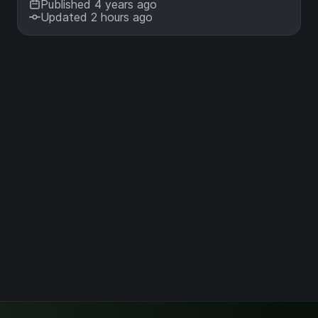
Published 4 years ago
Updated 2 hours ago