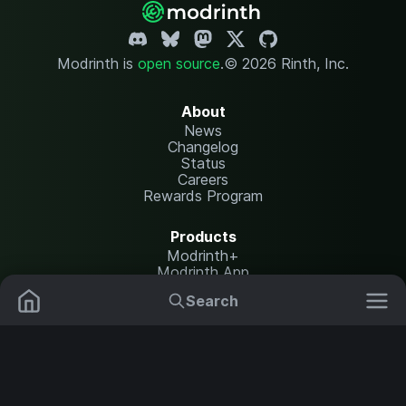
Modrinth is
open source
.
© 2026 Rinth, Inc.
About
News
Changelog
Status
Careers
Rewards Program
Products
Modrinth+
Modrinth App
Modrinth Hosting
Search
Mods
Plugins
Resources
Help Center
Translate
Data Packs
Settings
Shaders
Report issues
API documentation