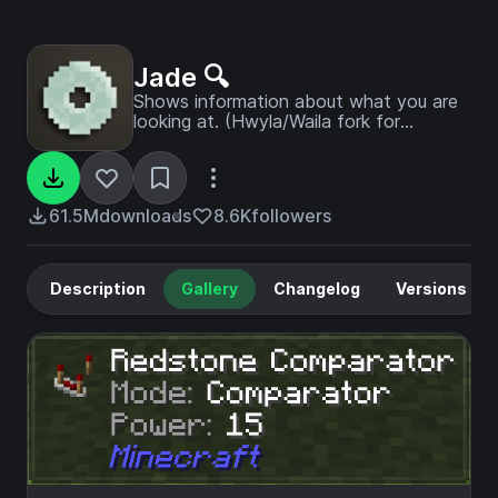
Jade 🔍
Shows information about what you are
looking at. (Hwyla/Waila fork for
Minecraft 1.16+)
61.5M
downloads
8.6K
followers
Description
Gallery
Changelog
Versions