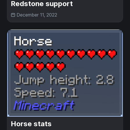
Redstone support
December 11, 2022
Horse stats