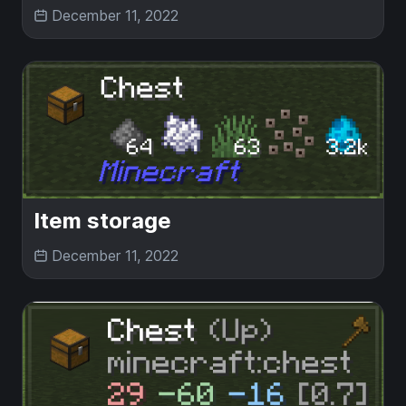
December 11, 2022
Item storage
December 11, 2022