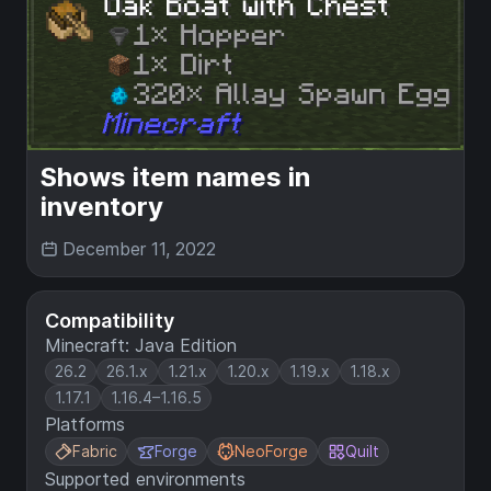
Shows item names in
inventory
December 11, 2022
Compatibility
Minecraft: Java Edition
26.2
26.1.x
1.21.x
1.20.x
1.19.x
1.18.x
1.17.1
1.16.4–1.16.5
Platforms
Fabric
Forge
NeoForge
Quilt
Supported environments