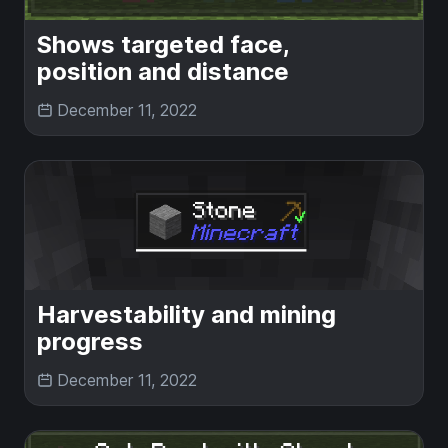
Shows targeted face,
position and distance
December 11, 2022
Harvestability and mining
progress
December 11, 2022