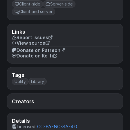
Client-side
Server-side
Client and server
Links
Report issues
View source
Donate on Patreon
Donate on Ko-fi
Tags
Utility
Library
Creators
Details
Licensed
CC-BY-NC-SA-4.0