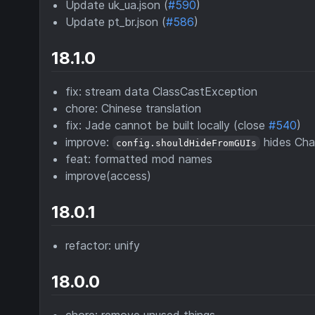
Update uk_ua.json (
#590
)
Update pt_br.json (
#586
)
18.1.0
fix: stream data ClassCastException
chore: Chinese translation
fix: Jade cannot be built locally (close
#540
)
improve:
hides Cha
config.shouldHideFromGUIs
feat: formatted mod names
improve(access)
18.0.1
refactor: unify
18.0.0