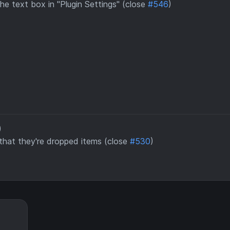
he text box in "Plugin Settings" (close
#546
)
)
 that they're dropped items (close
#530
)