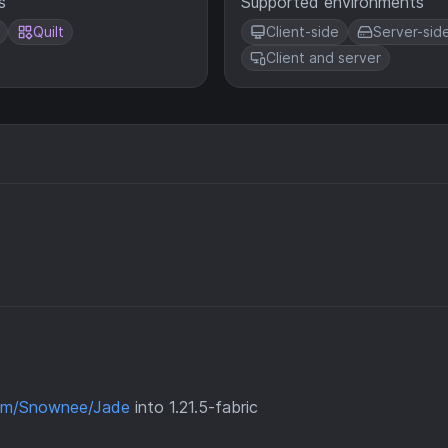
s
Supported environments
Quilt
Client-side
Server-sid
Client and server
com/Snownee/Jade
into 1.21.5-fabric