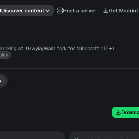
Discover content
Host a server
Get Modrint
ooking at. (Hwyla/Waila fork for Minecraft 1.16+)
ility
s
Downl