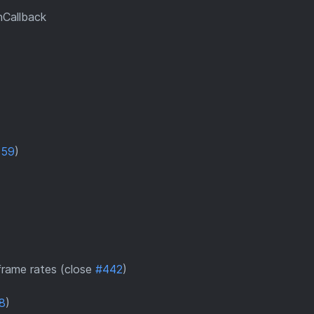
nCallback
559
)
 frame rates (close
#442
)
8
)