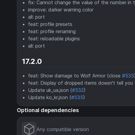
fix: Cannot change the value of the number in t
improve: darker warning color
all: port
feat: profile presets
feat: profile renaming
feat: reloadable plugins
all: port
17.2.0
feat: Show damage to Wolf Armor (close
#533
feat: Display of dropped items doesn't tell you
Update uk_ua.json (
#532
)
Update ko_kr.json (
#535
)
Optional dependencies
Any compatible version