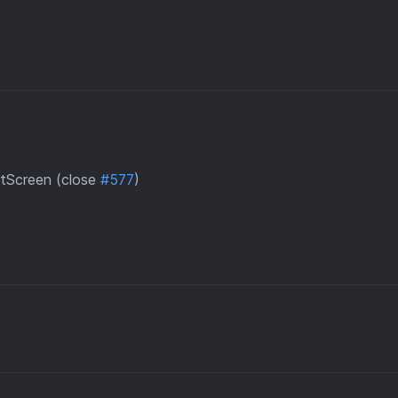
tScreen (close
#577
)