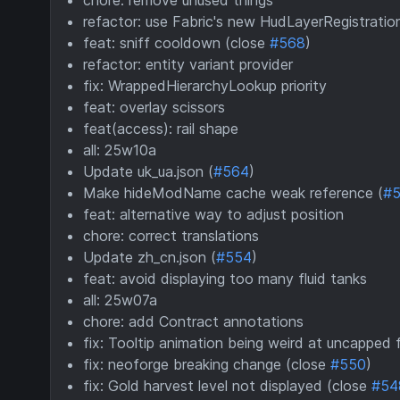
chore: remove unused things
refactor: use Fabric's new HudLayerRegistratio
feat: sniff cooldown (close
#568
)
refactor: entity variant provider
fix: WrappedHierarchyLookup priority
feat: overlay scissors
feat(access): rail shape
all: 25w10a
Update uk_ua.json (
#564
)
Make hideModName cache weak reference (
#
feat: alternative way to adjust position
chore: correct translations
Update zh_cn.json (
#554
)
feat: avoid displaying too many fluid tanks
all: 25w07a
chore: add Contract annotations
fix: Tooltip animation being weird at uncapped
fix: neoforge breaking change (close
#550
)
fix: Gold harvest level not displayed (close
#54