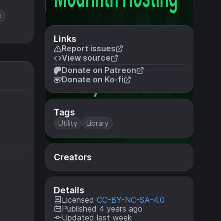
e
Links
Report issues
View source
Donate on Patreon
Donate on Ko-fi
Tags
Utility
Library
Creators
Details
Licensed
CC-BY-NC-SA-4.0
Published 4 years ago
Updated last week