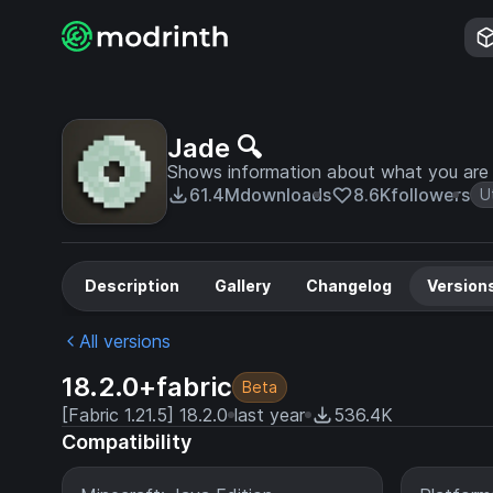
Jade 🔍
Shows information about what you are l
61.4M
downloads
8.6K
followers
Ut
Description
Gallery
Changelog
Version
All versions
18.2.0+fabric
Beta
[Fabric 1.21.5] 18.2.0
last year
536.4K
Compatibility