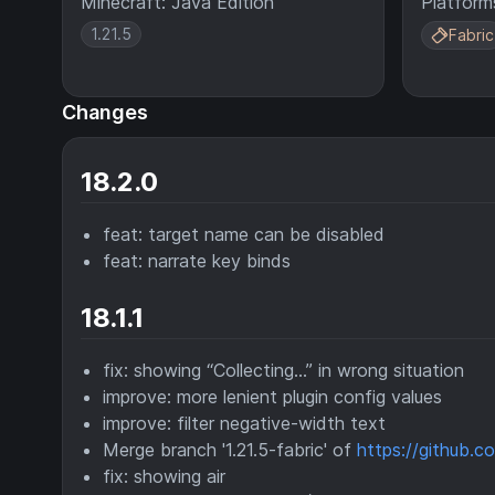
Minecraft: Java Edition
Platform
1.21.5
Fabric
Changes
18.2.0
feat: target name can be disabled
feat: narrate key binds
18.1.1
fix: showing “Collecting...” in wrong situation
improve: more lenient plugin config values
improve: filter negative-width text
Merge branch '1.21.5-fabric' of
https://github.
fix: showing air