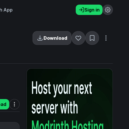
h App
Sign in
Download
oad