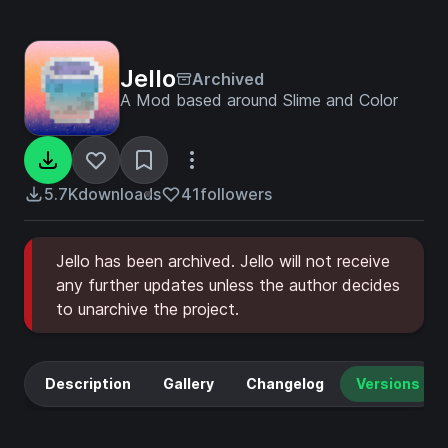
Jello
Archived
A Mod based around Slime and Color
5.7K
downloads
41
followers
Jello has been archived. Jello will not receive
any further updates unless the author decides
to unarchive the project.
Description
Gallery
Changelog
Versions