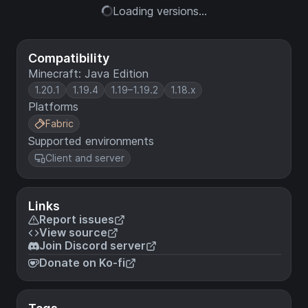
Loading versions...
Compatibility
Minecraft: Java Edition
1.20.1
1.19.4
1.19–1.19.2
1.18.x
Platforms
Fabric
Supported environments
Client and server
Links
Report issues
View source
Join Discord server
Donate on Ko-fi