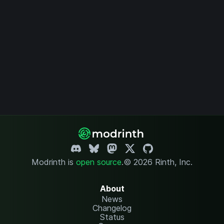
Modrinth is
open source
.
© 2026 Rinth, Inc.
About
News
Changelog
Status