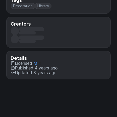
Tags
Decoration
Library
Creators
Details
Licensed
MIT
Published 4 years ago
Updated 3 years ago