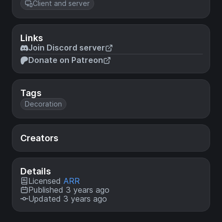
Client and server
Links
Join Discord server
Donate on Patreon
Tags
Decoration
Creators
Details
Licensed
ARR
Published 3 years ago
Updated 3 years ago