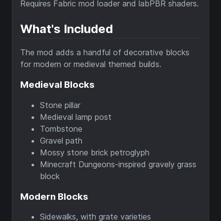
Requires Fabric mod loader and labPBR shaders.
What's Included
The mod adds a handful of decorative blocks
for modern or medieval themed builds.
Medieval Blocks
Stone pillar
Medieval lamp post
Tombstone
Gravel path
Mossy stone brick petroglyph
Minecraft Dungeons-inspired gravely grass
block
Modern Blocks
Sidewalks, with grate varieties