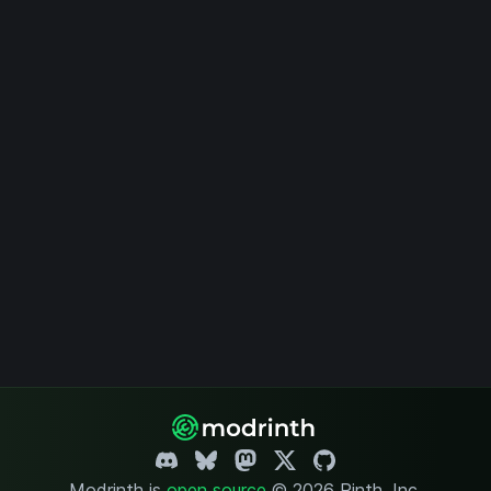
Modrinth is
open source
.
© 2026 Rinth, Inc.