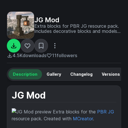
JG Mod
Extra blocks for PBR JG resource pack.
Includes decorative blocks and models
in medieval and modern styles.
4.5K
downloads
11
followers
Description
Gallery
Changelog
Versions
JG Mod
Extra blocks for the
PBR JG
resource pack. Created with
MCreator
.