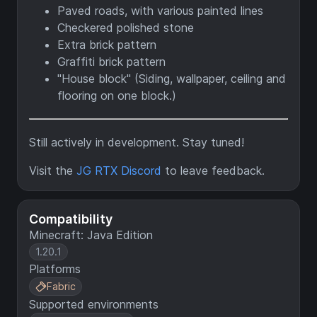
Paved roads, with various painted lines
Checkered polished stone
Extra brick pattern
Graffiti brick pattern
"House block" (Siding, wallpaper, ceiling and
flooring on one block.)
Still actively in development. Stay tuned!
Visit the
JG RTX Discord
to leave feedback.
Compatibility
Minecraft: Java Edition
1.20.1
Platforms
Fabric
Supported environments