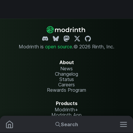
Modrinth is
open source
.
© 2026 Rinth, Inc.
About
News
Changelog
Status
Careers
Rewards Program
Products
Modrinth+
Modrinth App
Modrinth Hosting
Search
Mods
Resource Packs