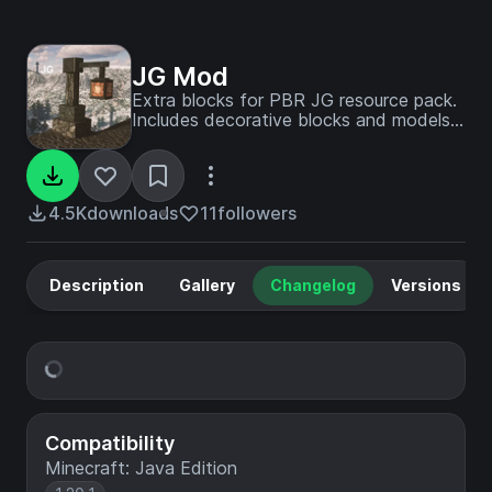
JG Mod
Extra blocks for PBR JG resource pack.
Includes decorative blocks and models
in medieval and modern styles.
4.5K
downloads
11
followers
Description
Gallery
Changelog
Versions
Compatibility
Minecraft: Java Edition