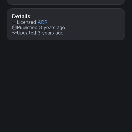
Details
Licensed
ARR
Published 3 years ago
Updated 3 years ago