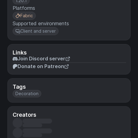
1.20.1
Platforms
Fabric
Supported environments
Client and server
Links
Join Discord server
Donate on Patreon
Tags
Decoration
Creators