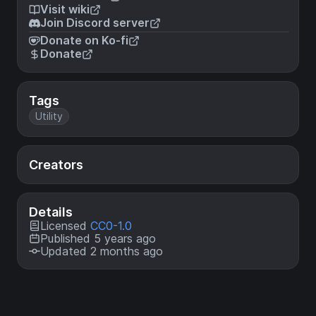
Visit wiki
Join Discord server
Donate on Ko-fi
Donate
Tags
Utility
Creators
Details
Licensed
CC0-1.0
Published 5 years ago
Updated 2 months ago