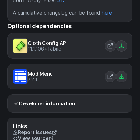
don't decay. Fixes
#17
A cumulative changelog can be found
here
Optional dependencies
Cloth Config API
11.1.106+fabric
Mod Menu
7.2.1
Developer information
Links
Report issues
View source