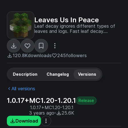
Leaves Us In Peace
Leaf decay ignores different types of
leaves and logs. Fast leaf decay.
Configurable. Data driven.
120.8K
downloads
245
followers
Description
Changelog
Versions
All versions
1.0.17+MC1.20-1.20.1
Release
1.0.17+MC1.20-1.20.1
3 years ago
25.6K
Download