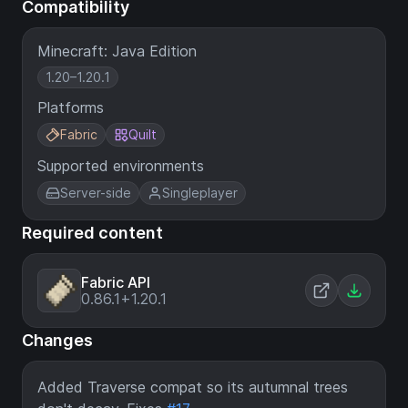
Compatibility
Minecraft: Java Edition
1.20–1.20.1
Platforms
Fabric
Quilt
Supported environments
Server-side
Singleplayer
Required content
Fabric API
0.86.1+1.20.1
Changes
Added Traverse compat so its autumnal trees