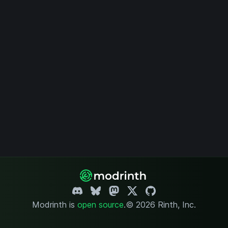
Modrinth is
open source
.
© 2026 Rinth, Inc.