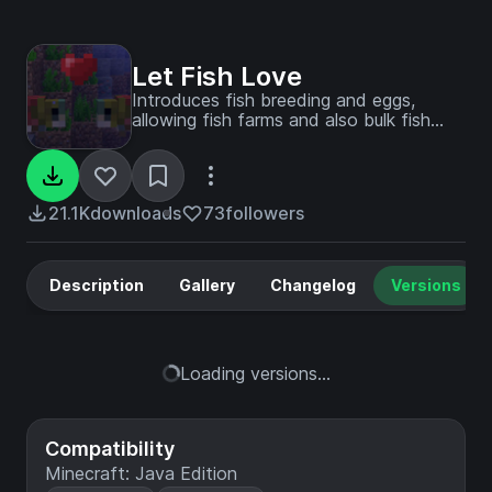
Let Fish Love
Introduces fish breeding and eggs,
allowing fish farms and also bulk fish
transport through roe
21.1K
downloads
73
followers
Description
Gallery
Changelog
Versions
Loading versions...
Compatibility
Minecraft: Java Edition