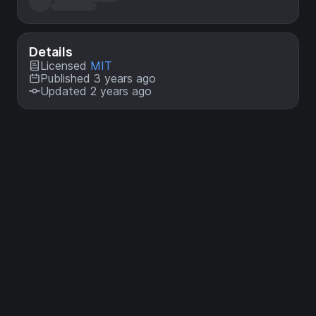
Details
Licensed
MIT
Published 3 years ago
Updated 2 years ago