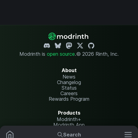
Modrinth is
open source
.
© 2026 Rinth, Inc.
About
News
Changelog
Status
Careers
Rewards Program
Products
Modrinth+
Modrinth App
Modrinth Hosting
Search