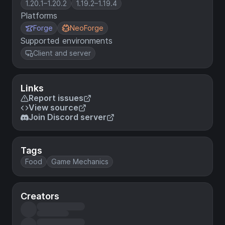
1.20.1–1.20.2
1.19.2–1.19.4
Platforms
Forge
NeoForge
Supported environments
Client and server
Links
Report issues
View source
Join Discord server
Tags
Food
Game Mechanics
Creators