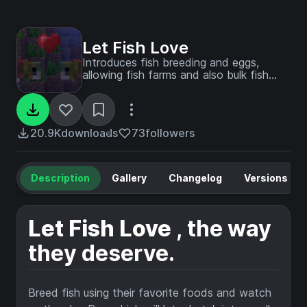
Let Fish Love
Introduces fish breeding and eggs,
allowing fish farms and also bulk fish
transport through roe
20.9K
downloads
73
followers
Description
Gallery
Changelog
Versions
Let Fish Love
, the way
they deserve.
Breed fish using their favorite foods and watch