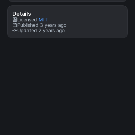
Details
Licensed
MIT
Published 3 years ago
Updated 2 years ago