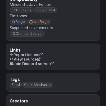
Minecraft: Java Edition
1.20.1–1.20.2
1.19.2–1.19.4
Platforms
Forge
NeoForge
Supported environments
Client and server
Links
Report issues
View source
Join Discord server
Tags
Food
Game Mechanics
Creators