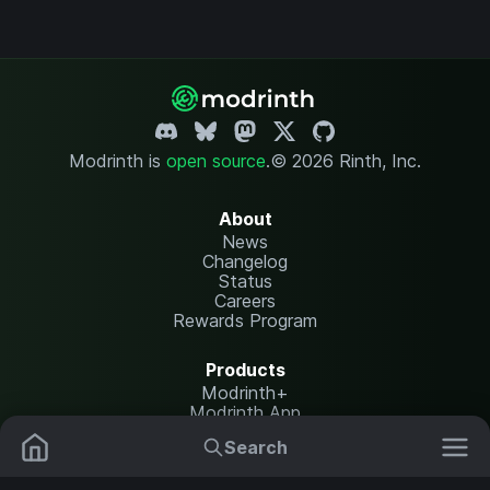
Modrinth is
open source
.
© 2026 Rinth, Inc.
About
News
Changelog
Status
Careers
Rewards Program
Products
Modrinth+
Modrinth App
Modrinth Hosting
Search
Mods
Plugins
Resources