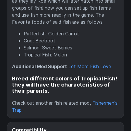
as they lay Roe which will later hatch into small
groups of fish! now you can set up fish farms
and use fish more readily in the game. The
Favorite foods of said fish are as follows
Pufferfish: Golden Carrot
Cod: Beetroot
Salmon: Sweet Berries
Tropical Fish: Melon
Additional Mod Support
Let More Fish Love
Breed different colors of Tropical Fish!
they will have the characteristics of
their parents.
Check out another fish related mod,
Fishermen's
Trap
Compatibility