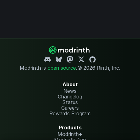
Modrinth is
open source
.
© 2026 Rinth, Inc.
About
News
Changelog
Status
Careers
Rewards Program
Products
Modrinth+
Modrinth App