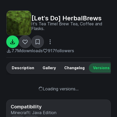
[Let's Do] HerbalBrews
It's Tea Time! Brew Tea, Coffee and
Flasks.
7.7M
downloads
917
followers
Description
Gallery
Changelog
Versions
Loading versions...
Compatibility
Minecraft: Java Edition