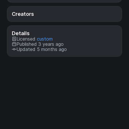
Creators
Details
Licensed
custom
Published 3 years ago
Updated 5 months ago