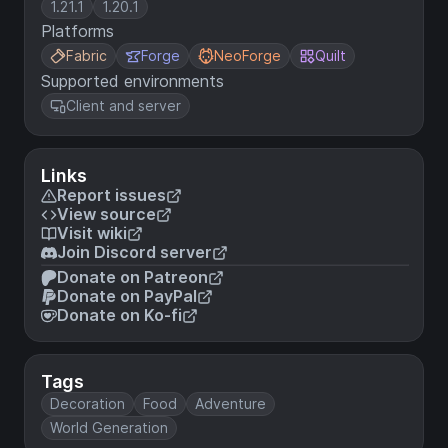
1.21.1
1.20.1
Platforms
Fabric
Forge
NeoForge
Quilt
Supported environments
Client and server
Links
Report issues
View source
Visit wiki
Join Discord server
Donate on Patreon
Donate on PayPal
Donate on Ko-fi
Tags
Decoration
Food
Adventure
World Generation