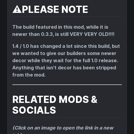
⚠️PLEASE NOTE
The build featured in this mod, while it is
newer than 0.3.3, is still VERY VERY OLD!!!!
1.4 / 1.0 has changed a lot since this build, but
we wanted to give our builders some newer
decor while they wait for the full 1.0 release.
Anything that isn't decor has been stripped
from the mod.
RELATED MODS &
SOCIALS
(Click on an image to open the link in a new