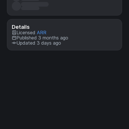
Details
Licensed
ARR
Published 3 months ago
Updated 3 days ago