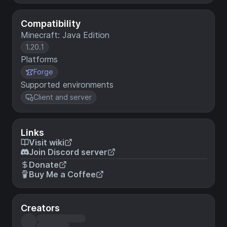
Compatibility
Minecraft: Java Edition
1.20.1
Platforms
Forge
Supported environments
Client and server
Links
Visit wiki
Join Discord server
Donate
Buy Me a Coffee
Creators