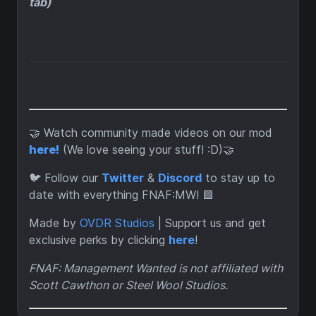
tab)
🤝 Watch community made videos on our mod
here!
(We love seeing your stuff! :D)🤝
🐦 Follow our
Twitter
&
Discord
to stay up to
date with everything FNAF:MW! 🟪
Made by
OVDR Studios
| Support us and get
exclusive perks by clicking
here
!
FNAF: Management Wanted is not affiliated with
Scott Cawthon or Steel Wool Studios.