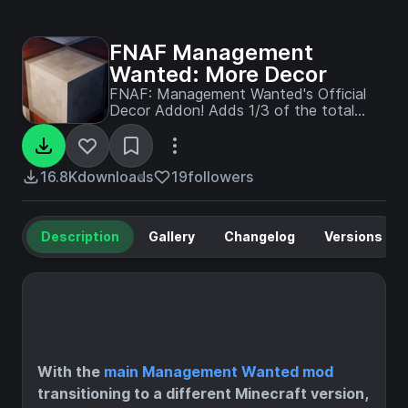
FNAF Management
Wanted: More Decor
FNAF: Management Wanted's Official
Decor Addon! Adds 1/3 of the total
decor that'll be in 1.0.0 !!
16.8K
downloads
19
followers
Description
Gallery
Changelog
Versions
With the
main Management Wanted mod
transitioning to a different Minecraft version,