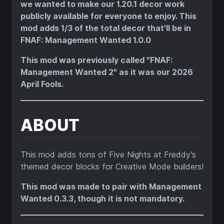
we wanted to make our 1.20.1 decor work
publicly available for everyone to enjoy. This
mod adds 1/3 of the total decor that'll be in
FNAF: Management Wanted 1.0.0
This mod was previously called "FNAF:
Management Wanted 2" as it was our 2026
April Fools.
ABOUT
This mod adds tons of Five Nights at Freddy’s
themed decor blocks for Creative Mode builders!
This mod was made to pair with Management
Wanted 0.3.3, though it is not mandatory.