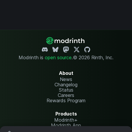
Modrinth is
open source
.
© 2026 Rinth, Inc.
About
News
Changelog
Status
Careers
Rewards Program
Products
Modrinth+
Modrinth App
Modrinth Hosting