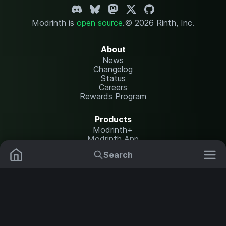
Modrinth is
open source
.
© 2026 Rinth, Inc.
About
News
Changelog
Status
Careers
Rewards Program
Products
Modrinth+
Modrinth App
Modrinth Hosting
Search
Mods
Plugins
Resources
Help Center
Translate
Data Packs
Settings
Shaders
Report issues
API documentation