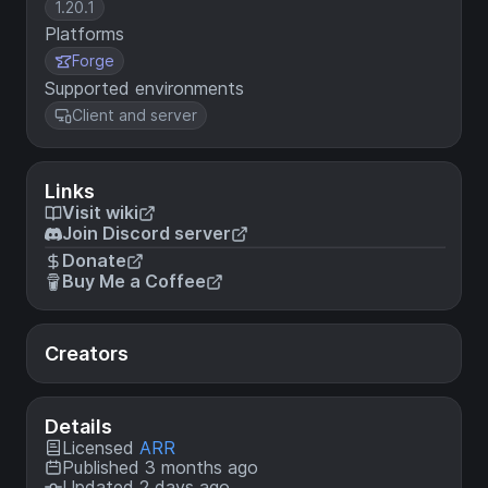
1.20.1
Platforms
Forge
Supported environments
Client and server
Links
Visit wiki
Join Discord server
Donate
Buy Me a Coffee
Creators
Details
Licensed
ARR
Published 3 months ago
Updated 2 days ago