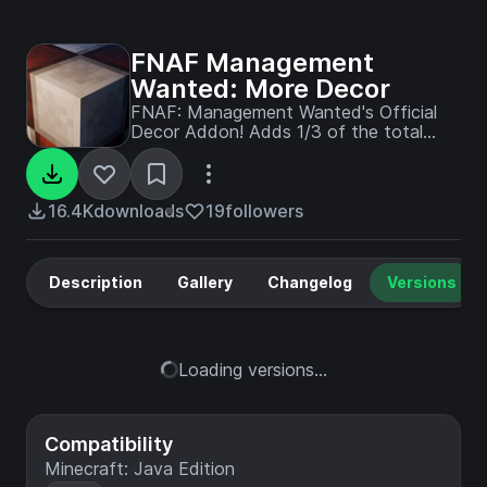
FNAF Management
Wanted: More Decor
FNAF: Management Wanted's Official
Decor Addon! Adds 1/3 of the total
decor that'll be in 1.0.0 !!
16.4K
downloads
19
followers
Description
Gallery
Changelog
Versions
Loading versions...
Compatibility
Minecraft: Java Edition