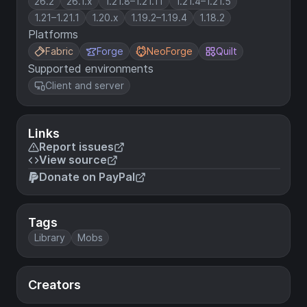
26.2
26.1.x
1.21.8–1.21.11
1.21.4–1.21.5
1.21–1.21.1
1.20.x
1.19.2–1.19.4
1.18.2
Platforms
Fabric
Forge
NeoForge
Quilt
Supported environments
Client and server
Links
Report issues
View source
Donate on PayPal
Tags
Library
Mobs
Creators