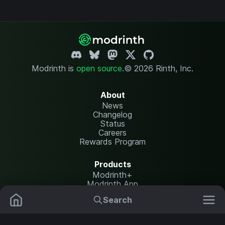
Modrinth is
open source
.
© 2026 Rinth, Inc.
About
News
Changelog
Status
Careers
Rewards Program
Products
Modrinth+
Modrinth App
Modrinth Hosting
Search
Mods
Plugins
Resources