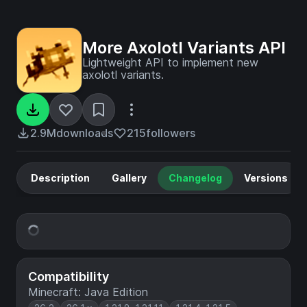
More Axolotl Variants API
Lightweight API to implement new
axolotl variants.
2.9M
downloads
215
followers
Description
Gallery
Changelog
Versions
Compatibility
Minecraft: Java Edition