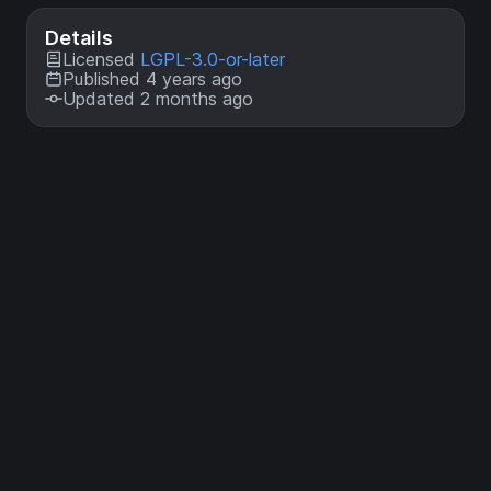
Details
Licensed
LGPL-3.0-or-later
Published 4 years ago
Updated 2 months ago