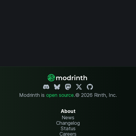
Modrinth is
open source
.
© 2026 Rinth, Inc.
About
News
Changelog
Status
Careers