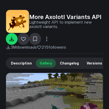
More Axolotl Variants API
Lightweight API to implement new
axolotl variants.
3M
downloads
215
followers
Description
Gallery
Changelog
Versions