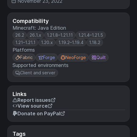
November 23, 2022
Compatibility
Minecraft: Java Edition
26.2
26.1.x
1.21.8–1.21.11
1.21.4–1.21.5
1.21–1.21.1
1.20.x
1.19.2–1.19.4
1.18.2
Platforms
Fabric
Forge
NeoForge
Quilt
Supported environments
Client and server
Links
Report issues
View source
Donate on PayPal
Tags