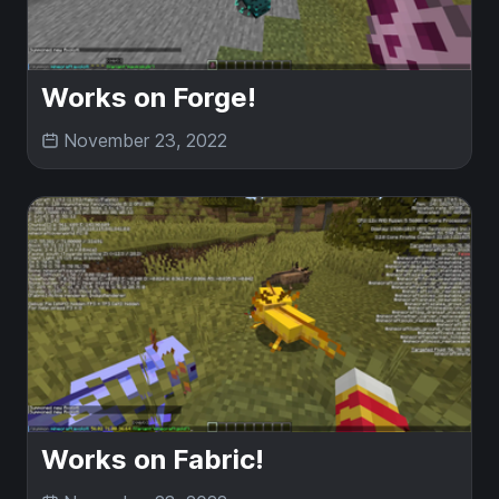
Works on Forge!
November 23, 2022
Works on Fabric!