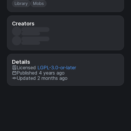
Library
Mobs
Creators
Details
Licensed
LGPL-3.0-or-later
Published 4 years ago
Updated 2 months ago