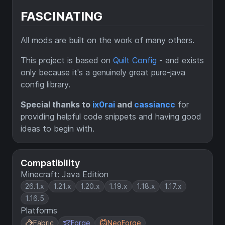
FASCINATING
All mods are built on the work of many others.
This project is based on
Quilt Config
- and exists
only because it's a genuinely great pure-java
config library.
Special thanks to
ix0rai
and
cassiancc
for
providing helpful code snippets and having good
ideas to begin with.
Compatibility
Minecraft: Java Edition
26.1.x
1.21.x
1.20.x
1.19.x
1.18.x
1.17.x
1.16.5
Platforms
Fabric
Forge
NeoForge