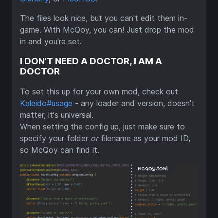
The files look nice, but you can't edit them in-
game. With McQoy, you can! Just drop the mod
in and you're set.
I DON'T NEED A DOCTOR, I AM A
DOCTOR
To set this up for your own mod, check out
Kaleido#usage
- any loader and version, doesn't
matter, it's universal.
When setting the config up, just make sure to
specify your folder
or
filename as your mod ID,
so McQoy can find it.