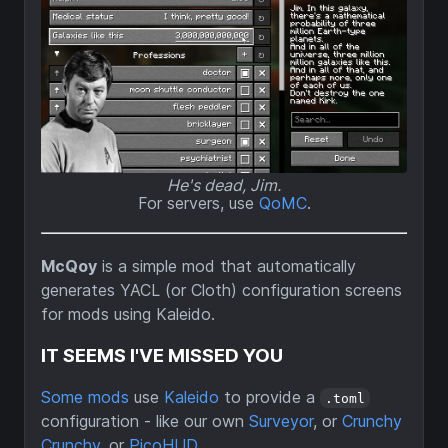
He's dead, Jim.
For servers, use
QoMC
.
McQoy
is a simple mod that automatically
generates YACL (or Cloth) configuration screens
for mods using Kaleido.
IT SEEMS I'VE MISSED YOU
Some mods
use
Kaleido
to provide a
.toml
configuration - like our own
Surveyor
, or
Crunchy
Crunchy
, or
PicoHUD
.