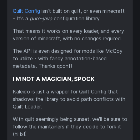
Quilt Config
isn't built on quilt, or even minecraft
- It's a
pure-java
configuration library.
That means it works on every loader, and every
version of minecraft, with no changes required.
The API is even designed for mods like McQoy
to utilize - with fancy annotation-based
metadata. Thanks qconf!
I'M NOT A MAGICIAN, SPOCK
Kaleido is just a wrapper for Quilt Config that
shadows the library to avoid path conflicts with
Quilt Loader.
With quilt seemingly being sunset, we'll be sure to
follow the maintainers if they decide to fork it
(hi ix!)