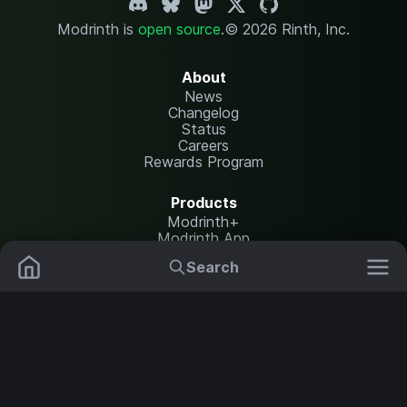
Modrinth is
open source
.
© 2026 Rinth, Inc.
About
News
Changelog
Status
Careers
Rewards Program
Products
Modrinth+
Modrinth App
Modrinth Hosting
Search
Mods
Plugins
Resources
Help Center
Translate
Data Packs
Settings
Shaders
Report issues
API documentation
Resource Packs
Change theme
Modpacks
Legal