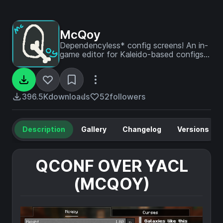
McQoy
Dependencyless* config screens! An in-
game editor for Kaleido-based configs -
with no setup required.
396.5K
downloads
52
followers
Description
Gallery
Changelog
Versions
QCONF OVER YACL
(MCQOY)