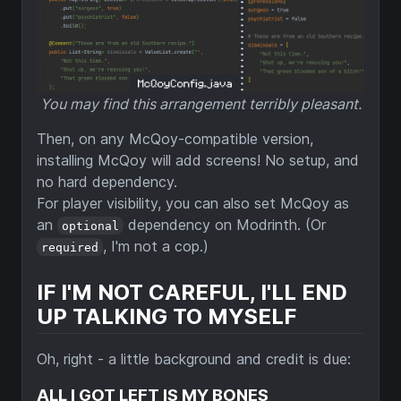
You may find this arrangement terribly pleasant.
Then, on any McQoy-compatible version,
installing McQoy will add screens! No setup, and
no hard dependency.
For player visibility, you can also set McQoy as
an
dependency on Modrinth. (Or
optional
, I'm not a cop.)
required
IF I'M NOT CAREFUL, I'LL END
UP TALKING TO MYSELF
Oh, right - a little background and credit is due:
ALL I GOT LEFT IS MY BONES