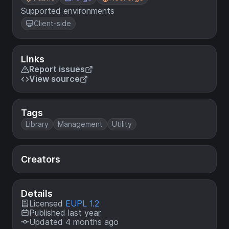
Supported environments
Client-side
Links
Report issues
View source
Tags
Library
Management
Utility
Creators
Details
Licensed
EUPL 1.2
Published last year
Updated 4 months ago