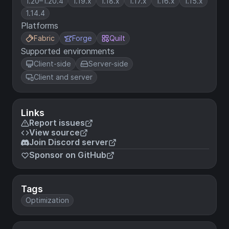
1.20–1.20.4
1.19.x
1.18.x
1.17.x
1.16.x
1.15.x
1.14.4
Platforms
Fabric
Forge
Quilt
Supported environments
Client-side
Server-side
Client and server
Links
Report issues
View source
Join Discord server
Sponsor on GitHub
Tags
Optimization