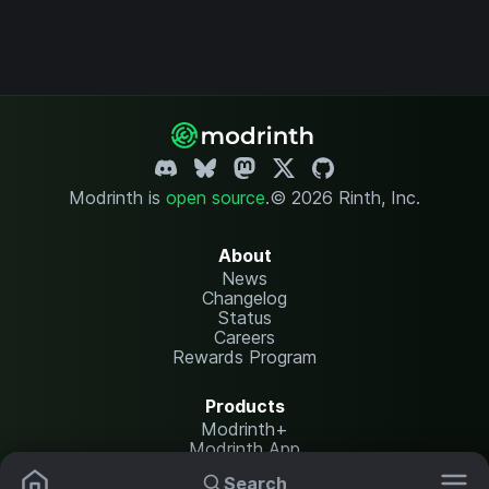
Modrinth is
open source
.
© 2026 Rinth, Inc.
About
News
Changelog
Status
Careers
Rewards Program
Products
Modrinth+
Modrinth App
Modrinth Hosting
Search