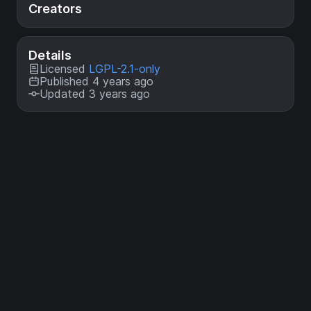
Creators
Details
Licensed
LGPL-2.1-only
Published 4 years ago
Updated 3 years ago