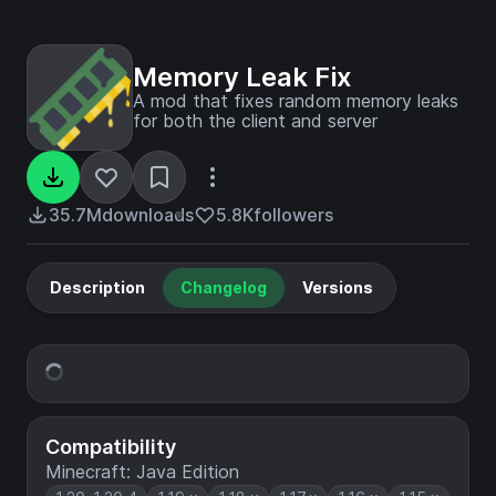
Memory Leak Fix
A mod that fixes random memory leaks
for both the client and server
35.7M
downloads
5.8K
followers
Description
Changelog
Versions
Compatibility
Minecraft: Java Edition