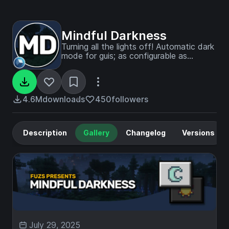
Mindful Darkness
Turning all the lights off! Automatic dark
mode for guis; as configurable as
possible.
4.6M
downloads
450
followers
Description
Gallery
Changelog
Versions
July 29, 2025