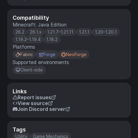
Compatibility
Minecraft: Java Edition
26.2
26.1.x
1.21.7–1.21.11
1.21.1
1.20–1.20.1
1.19.2–1.19.4
1.18.2
Platforms
Fabric
Forge
NeoForge
Supported environments
Client-side
Links
Report issues
View source
Join Discord server
Tags
Utility
Game Mechanics