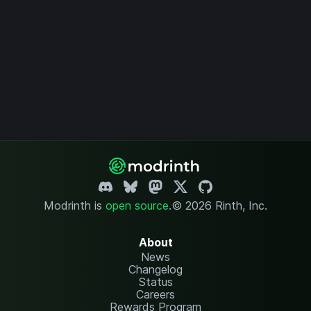
Modrinth is
open source
.
© 2026 Rinth, Inc.
About
News
Changelog
Status
Careers
Rewards Program