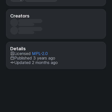
Creators
Details
Licensed
MPL-2.0
Published 3 years ago
Updated 2 months ago