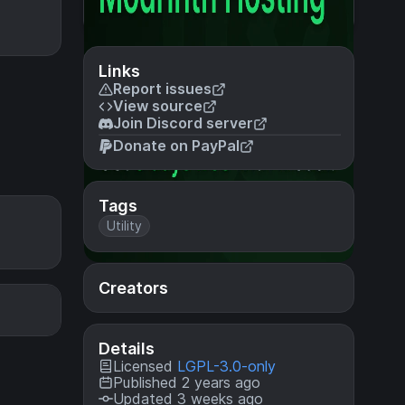
Links
Report issues
View source
Join Discord server
Donate on PayPal
Tags
Utility
Creators
Details
Licensed
LGPL-3.0-only
Published 2 years ago
Updated 3 weeks ago