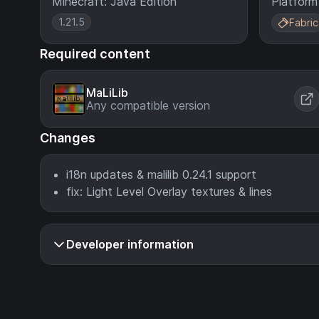
Minecraft: Java Edition
Platform
1.21.5
Fabric
Required content
MaLiLib
Any compatible version
Changes
i18n updates & malilib 0.24.1 support
fix: Light Level Overlay textures & lines
Developer information