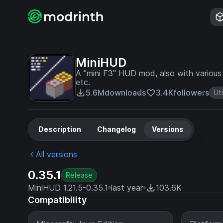
MiniHUD
A "mini F3" HUD mod, also with various o
etc.
5.6M
downloads
3.4K
followers
Uti
Description
Changelog
Versions
All versions
0.35.1
Release
MiniHUD 1.21.5-0.35.1
last year
103.6K
Compatibility