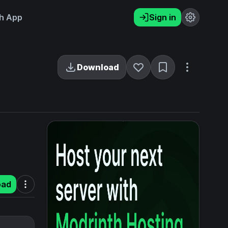
h App
Sign in
Download
oad