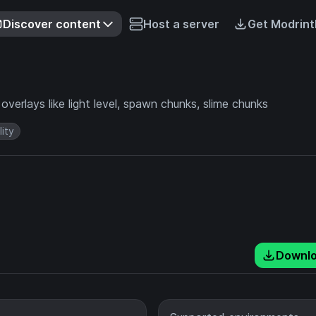
Discover content
Host a server
Get Modrint
verlays like light level, spawn chunks, slime chunks
lity
Downl