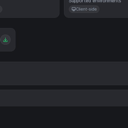
Supported environments
Client-side