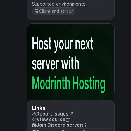
Supported environments
Client and server
Links
Report issues
View source
Join Discord server