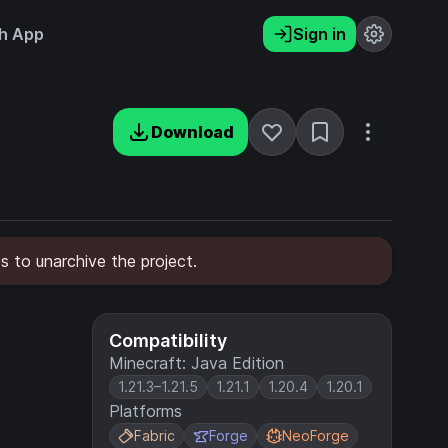
h App
Sign in
Download
s to unarchive the project.
Compatibility
Minecraft: Java Edition
1.21.3–1.21.5
1.21.1
1.20.4
1.20.1
Platforms
Fabric
Forge
NeoForge