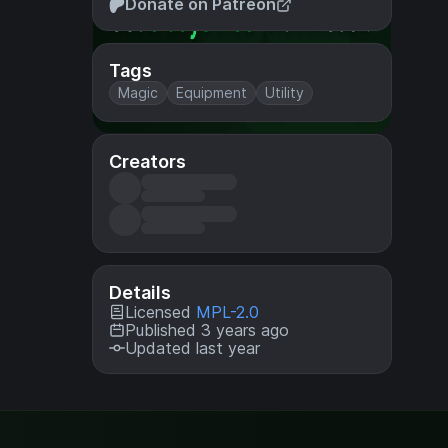
Donate on Patreon
Tags
Magic
Equipment
Utility
Creators
Details
Licensed
MPL-2.0
Published 3 years ago
Updated last year