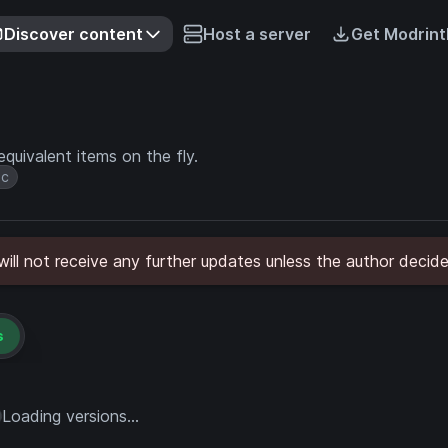
Discover content
Host a server
Get Modrint
quivalent items on the fly.
ic
ll not receive any further updates unless the author decide
s
Loading versions...