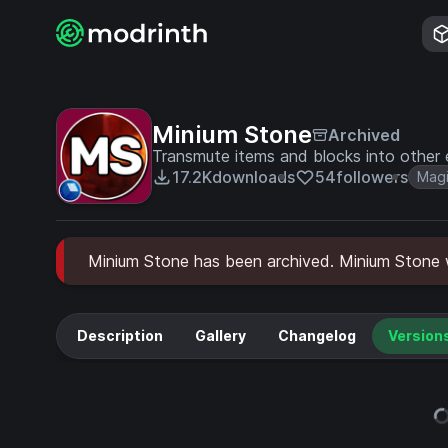
Minium Stone
Archived
Transmute items and blocks into other e
17.2K
downloads
54
followers
Mag
Minium Stone has been archived. Minium Stone wi
Description
Gallery
Changelog
Version