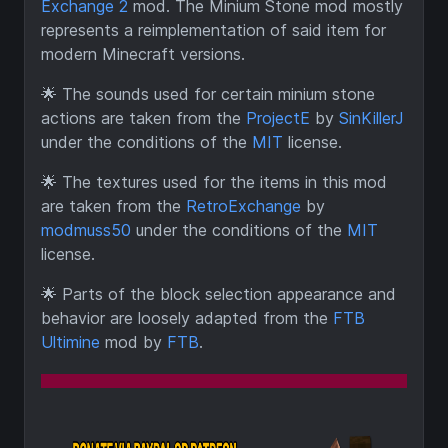
Exchange 2
mod. The Minium Stone mod mostly
represents a reimplementation of said item for
modern Minecraft versions.
🌟
The sounds used for certain minium stone
actions are taken from the
ProjectE
by
SinKillerJ
under the conditions of the
MIT
license.
🌟
The textures used for the items in this mod
are taken from the
RetroExchange
by
modmuss50
under the conditions of the
MIT
license.
🌟
Parts of the block selection appearance and
behavior are loosely adapted from the
FTB
Ultimine
mod by
FTB
.