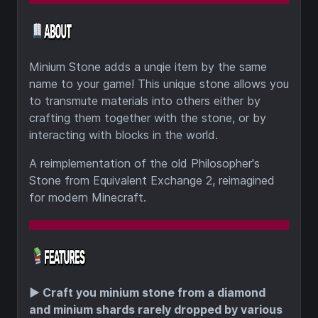
Minium Stone adds a unqie item by the same
name to your game! This unique stone allows you
to transmute materials into others either by
crafting them together with the stone, or by
interacting with blocks in the world.
A reimplementation of the old Philosopher's
Stone from Equivalent Exchange 2, reimagined
for modern Minecraft.
▶️
Craft you minium stone from a diamond
and minium shards rarely dropped by various