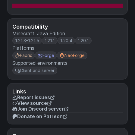
Compatibility
Minecraft: Java Edition
1.21.3–1.21.5
1.21.1
1.20.4
1.20.1
Platforms
Fabric
Forge
NeoForge
Supported environments
Client and server
Links
Report issues
View source
Join Discord server
Donate on Patreon