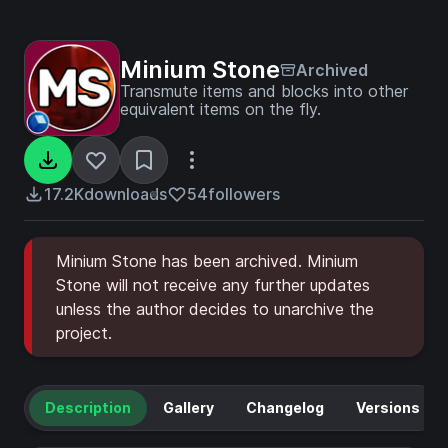
Minium Stone
Archived
Transmute items and blocks into other
equivalent items on the fly.
17.2K
downloads
54
followers
Minium Stone has been archived. Minium
Stone will not receive any further updates
unless the author decides to unarchive the
project.
Description
Gallery
Changelog
Versions