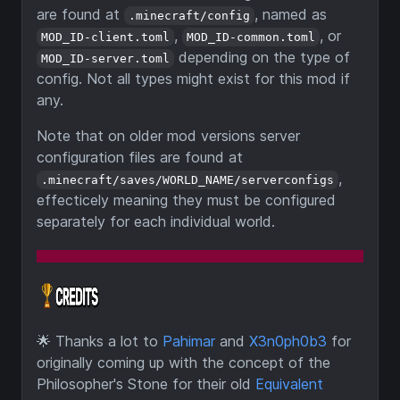
are found at
, named as
.minecraft/config
,
, or
MOD_ID-client.toml
MOD_ID-common.toml
depending on the type of
MOD_ID-server.toml
config. Not all types might exist for this mod if
any.
Note that on older mod versions server
configuration files are found at
,
.minecraft/saves/WORLD_NAME/serverconfigs
effecticely meaning they must be configured
separately for each individual world.
🌟
Thanks a lot to
Pahimar
and
X3n0ph0b3
for
originally coming up with the concept of the
Philosopher's Stone for their old
Equivalent