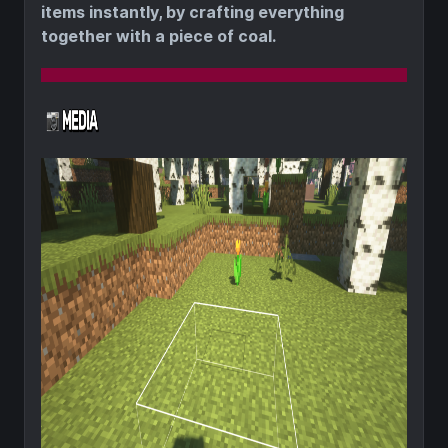
items instantly, by crafting everything
together with a piece of coal.