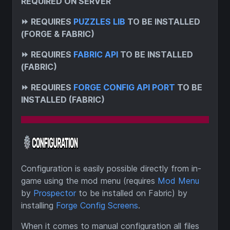
REQUIRED ON SERVER
⏩
REQUIRES
PUZZLES LIB
TO BE INSTALLED
(FORGE & FABRIC)
⏩
REQUIRES
FABRIC API
TO BE INSTALLED
(FABRIC)
⏩
REQUIRES
FORGE CONFIG API PORT
TO BE
INSTALLED (FABRIC)
Configuration is easily possible directly from in-
game using the mod menu (requires
Mod Menu
by
Prospector
to be installed on Fabric) by
installing
Forge Config Screens
.
When it comes to manual configuration all files