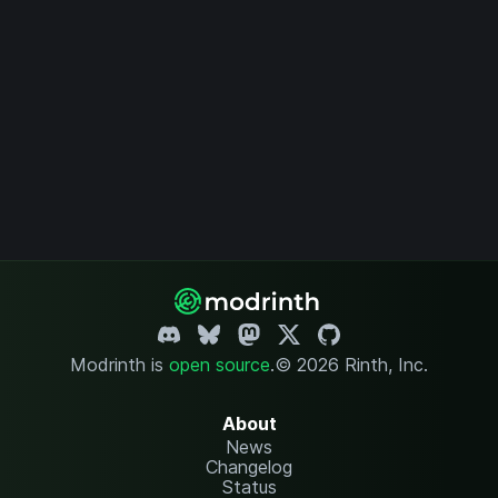
Modrinth is
open source
.
© 2026 Rinth, Inc.
About
News
Changelog
Status