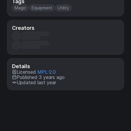
Tags
Magic
Equipment
Utility
Creators
Details
Licensed
MPL-2.0
Published 3 years ago
Updated last year