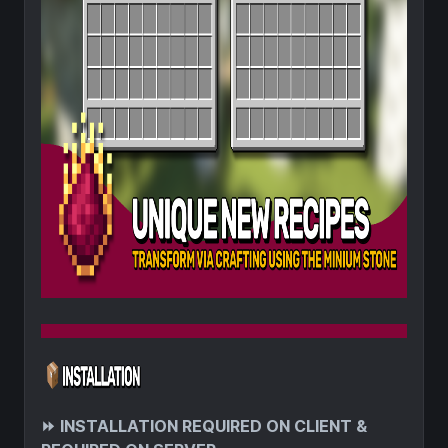
⏩
INSTALLATION REQUIRED ON CLIENT &