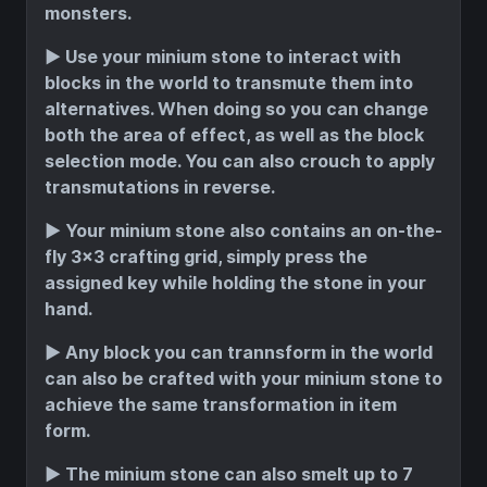
monsters.
▶️
Use your minium stone to interact with
blocks in the world to transmute them into
alternatives. When doing so you can change
both the area of effect, as well as the block
selection mode. You can also crouch to apply
transmutations in reverse.
▶️
Your minium stone also contains an on-the-
fly 3x3 crafting grid, simply press the
assigned key while holding the stone in your
hand.
▶️
Any block you can trannsform in the world
can also be crafted with your minium stone to
achieve the same transformation in item
form.
▶️
The minium stone can also smelt up to 7