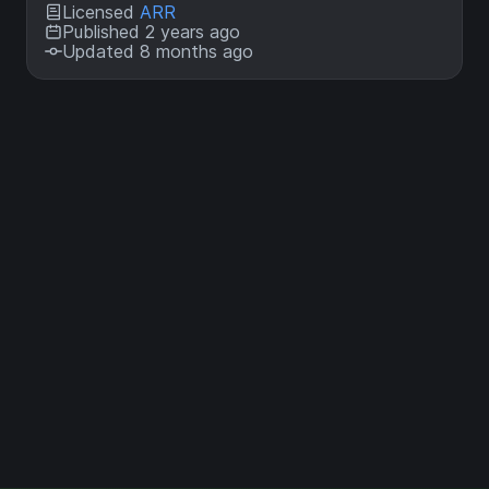
Licensed
ARR
Published 2 years ago
Updated 8 months ago