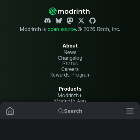
Modrinth is
open source
.
© 2026 Rinth, Inc.
About
News
Changelog
Status
Careers
Rewards Program
Products
Modrinth+
Modrinth App
Modrinth Hosting
Search
Mods
Plugins
Resources
Help Center
Translate
Data Packs
Settings
Shaders
Report issues