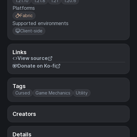
1.21.10
1.21.8
1.21
1.20.6
Platforms
Fabric
Supported environments
Client-side
Links
View source
Donate on Ko-fi
Tags
Cursed
Game Mechanics
Utility
Creators
Details