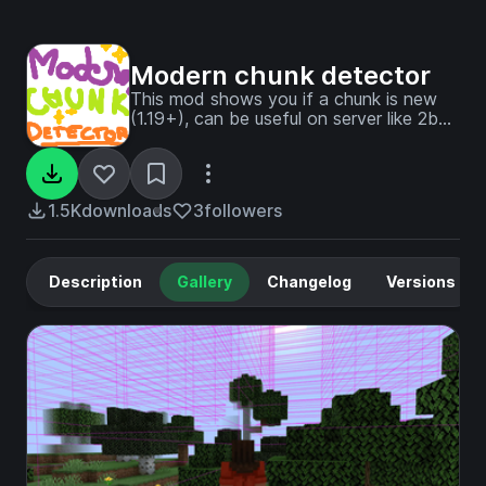
Modern chunk detector
This mod shows you if a chunk is new
(1.19+), can be useful on server like 2b2t
or 9b9t
1.5K
downloads
3
followers
Description
Gallery
Changelog
Versions