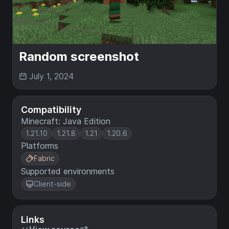
Random screenshot
July 1, 2024
Compatibility
Minecraft: Java Edition
1.21.10
1.21.8
1.21
1.20.6
Platforms
Fabric
Supported environments
Client-side
Links