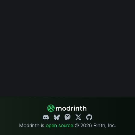
Modrinth is
open source
.
© 2026 Rinth, Inc.