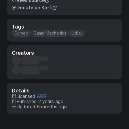
View source
Donate on Ko-fi
Tags
Cursed
Game Mechanics
Utility
Creators
Details
Licensed
ARR
Published 2 years ago
Updated 8 months ago