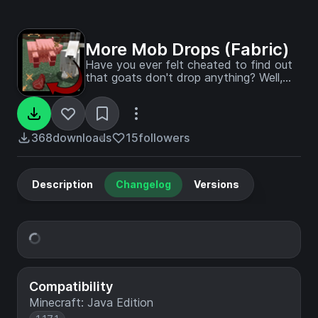
More Mob Drops (Fabric)
Have you ever felt cheated to find out
that goats don't drop anything? Well,
not anymore!
368
downloads
15
followers
Description
Changelog
Versions
Compatibility
Minecraft: Java Edition