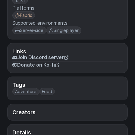
1.17.1
Platforms
Fabric
Supported environments
Server-side
Singleplayer
Links
Join Discord server
Donate on Ko-fi
Tags
Adventure
Food
Creators
Details