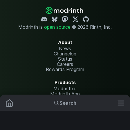
Modrinth is
open source
.
© 2026 Rinth, Inc.
About
News
Changelog
Status
Careers
Rewards Program
Products
Modrinth+
Modrinth App
Modrinth Hosting
Search
Mods
Plugins
Resources
Help Center
Translate
Data Packs
Settings
Shaders
Report issues