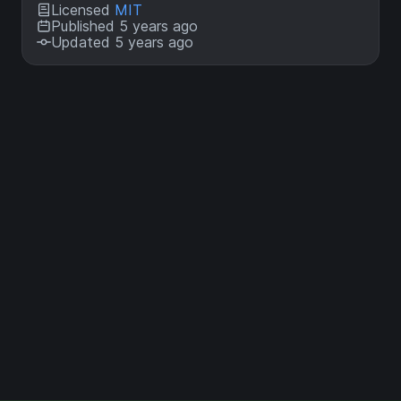
Licensed
MIT
Published 5 years ago
Updated 5 years ago