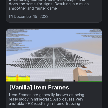
does the same for signs. Resulting in a much
smoother and faster game
December 19, 2022
[Vanilla] Item Frames
Item Frames are generally known as being
really laggy in minecraft. Also causes very
unstable FPS resulting in frame freezing