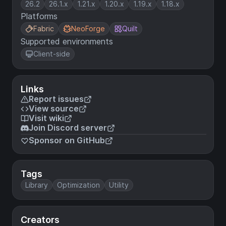
26.2
26.1.x
1.21.x
1.20.x
1.19.x
1.18.x
Platforms
Fabric
NeoForge
Quilt
Supported environments
Client-side
Links
Report issues
View source
Visit wiki
Join Discord server
Sponsor on GitHub
Tags
Library
Optimization
Utility
Creators