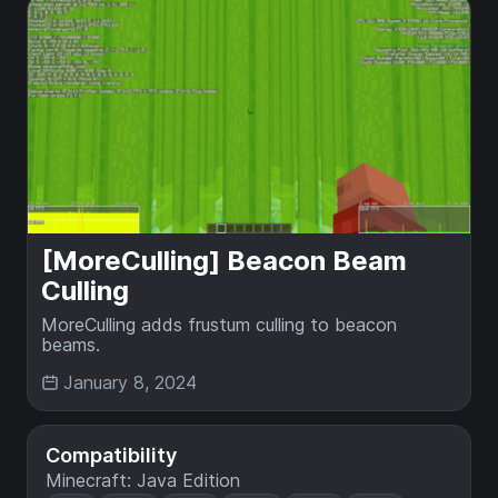
[MoreCulling] Beacon Beam
Culling
MoreCulling adds frustum culling to beacon
beams.
January 8, 2024
Compatibility
Minecraft: Java Edition