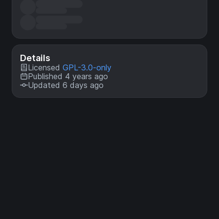
Details
Licensed
GPL-3.0-only
Published 4 years ago
Updated 6 days ago