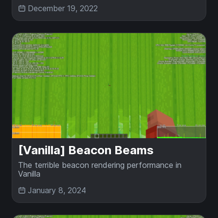
December 19, 2022
[Vanilla] Beacon Beams
The terrible beacon rendering performance in
Vanilla
January 8, 2024