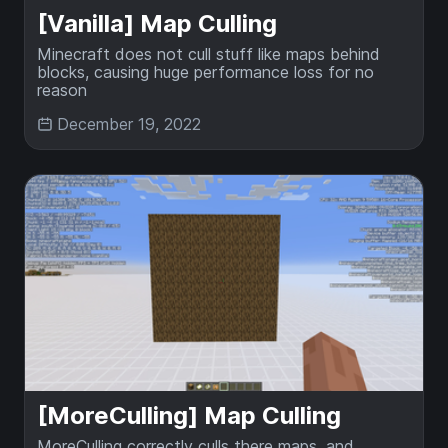
[Vanilla] Map Culling
Minecraft does not cull stuff like maps behind
blocks, causing huge performance loss for no
reason
December 19, 2022
[MoreCulling] Map Culling
MoreCulling correctly culls there maps, and