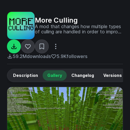
More Culling
A mod that changes how multiple types
of culling are handled in order to improve
performance
59.2M
downloads
5.9K
followers
Description
Gallery
Changelog
Versions