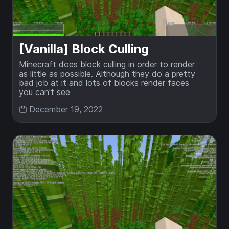
[Vanilla] Block Culling
Minecraft does block culling in order to render
as little as possible. Although they do a pretty
bad job at it and lots of blocks render faces
you can't see
December 19, 2022