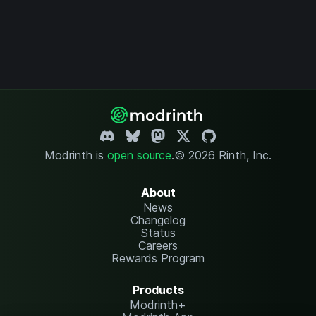
Modrinth is
open source
.
© 2026 Rinth, Inc.
About
News
Changelog
Status
Careers
Rewards Program
Products
Modrinth+