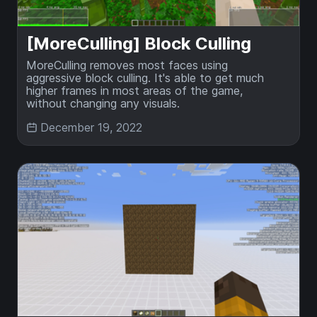
[MoreCulling] Block Culling
MoreCulling removes most faces using
aggressive block culling. It's able to get much
higher frames in most areas of the game,
without changing any visuals.
December 19, 2022