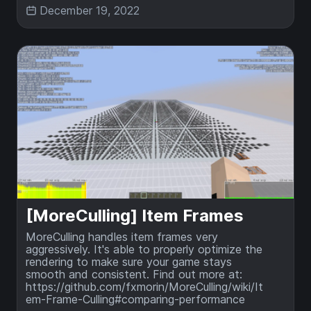
December 19, 2022
[MoreCulling] Item Frames
MoreCulling handles item frames very
aggressively. It's able to properly optimize the
rendering to make sure your game stays
smooth and consistent. Find out more at:
https://github.com/fxmorin/MoreCulling/wiki/It
em-Frame-Culling#comparing-performance