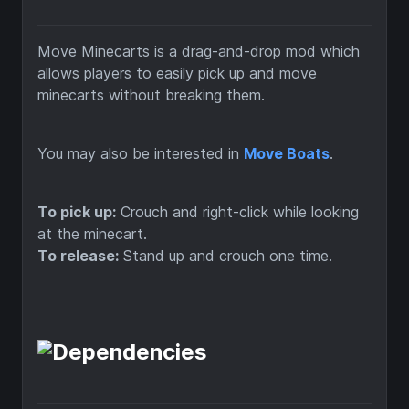
Move Minecarts is a drag-and-drop mod which
allows players to easily pick up and move
minecarts without breaking them.
You may also be interested in
Move Boats
.
To pick up:
Crouch and right-click while looking
at the minecart.
To release:
Stand up and crouch one time.