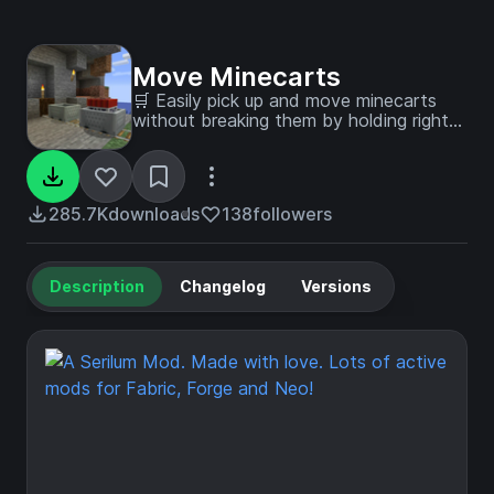
Move Minecarts
🛒 Easily pick up and move minecarts
without breaking them by holding right
click.
285.7K
downloads
138
followers
Description
Changelog
Versions