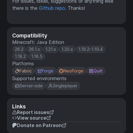
For issues, ideas, suggestions or anything else
there is the
Github repo
. Thanks!
Compatibility
Minecraft: Java Edition
26.2
26.1.x
1.21.x
1.20.x
1.19.2–1.19.4
1.18.2
1.16.5
Platforms
Fabric
Forge
NeoForge
Quilt
Supported environments
Server-side
Singleplayer
Links
Report issues
View source
Donate on Patreon