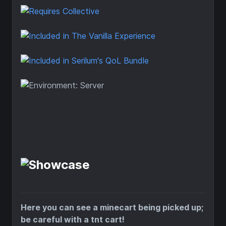
Here you can see a minecart being picked up;
be careful with a tnt cart!