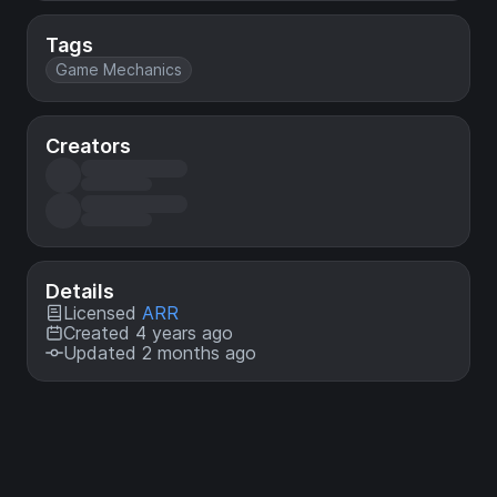
Tags
Game Mechanics
Creators
Details
Licensed
ARR
Created 4 years ago
Updated 2 months ago