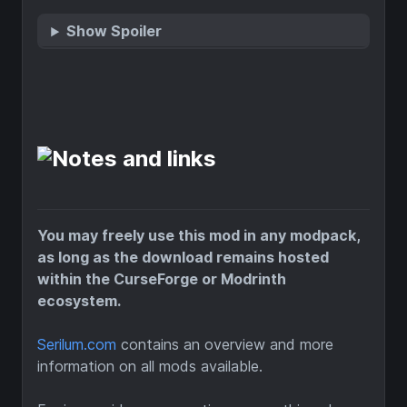
Show Spoiler
You may freely use this mod in any modpack,
as long as the download remains hosted
within the CurseForge or Modrinth
ecosystem.
Serilum.com
contains an overview and more
information on all mods available.