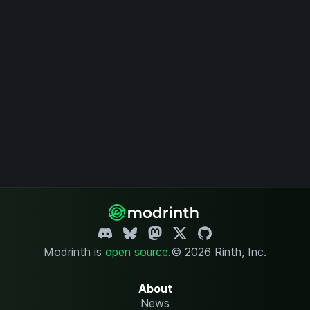
Modrinth is
open source
.
© 2026 Rinth, Inc.
About
News