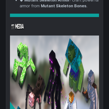
🛡️
Mutant Skeleton Armor
: Craft powerful
armor from
Mutant Skeleton Bones
.