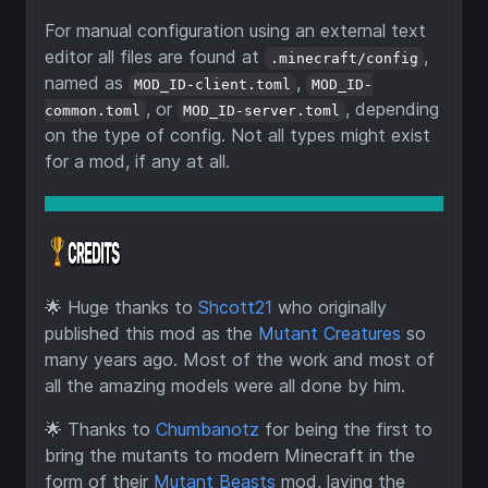
For manual configuration using an external text
editor all files are found at
,
.minecraft/config
named as
,
MOD_ID-client.toml
MOD_ID-
, or
, depending
common.toml
MOD_ID-server.toml
on the type of config. Not all types might exist
for a mod, if any at all.
🌟
Huge thanks to
Shcott21
who originally
published this mod as the
Mutant Creatures
so
many years ago. Most of the work and most of
all the amazing models were all done by him.
🌟
Thanks to
Chumbanotz
for being the first to
bring the mutants to modern Minecraft in the
form of their
Mutant Beasts
mod, laying the