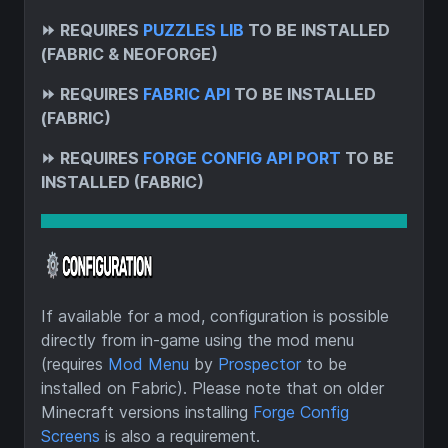
⏩
REQUIRES
PUZZLES LIB
TO BE INSTALLED
(FABRIC & NEOFORGE)
⏩
REQUIRES
FABRIC API
TO BE INSTALLED
(FABRIC)
⏩
REQUIRES
FORGE CONFIG API PORT
TO BE
INSTALLED (FABRIC)
If available for a mod, configuration is possible
directly from in-game using the mod menu
(requires
Mod Menu
by
Prospector
to be
installed on Fabric). Please note that on older
Minecraft versions installing
Forge Config
Screens
is also a requirement.