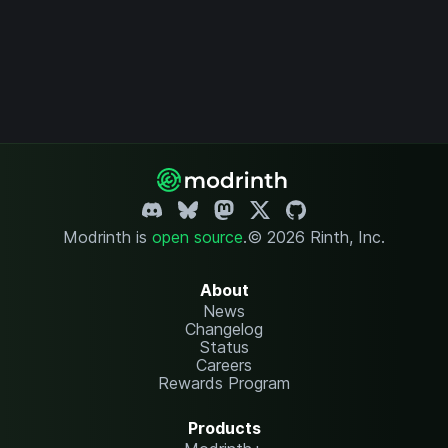
Modrinth is
open source
.
© 2026 Rinth, Inc.
About
News
Changelog
Status
Careers
Rewards Program
Products