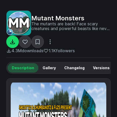
Mutant Monsters
The mutants are back! Face scary
creatures and powerful beasts like never
before.
4.3M
downloads
1.1K
followers
Description
Gallery
Changelog
Versions