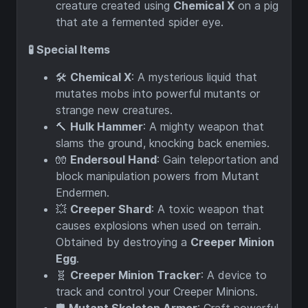
creature created using
Chemical X
on a pig
that ate a fermented spider eye.
🧪 Special Items
🛠️
Chemical X
: A mysterious liquid that
mutates mobs into powerful mutants or
strange new creatures.
🔨
Hulk Hammer
: A mighty weapon that
slams the ground, knocking back enemies.
🧤
Endersoul Hand
: Gain teleportation and
block manipulation powers from Mutant
Endermen.
💥
Creeper Shard
: A toxic weapon that
causes explosions when used on terrain.
Obtained by destroying a
Creeper Minion
Egg
.
🧬
Creeper Minion Tracker
: A device to
track and control your Creeper Minions.