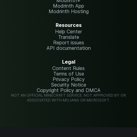
Modrinth+
Modrinth App
Modrinth Hosting
Resources
Help Center
Translate
Report issues
API documentation
Legal
Content Rules
Terms of Use
Privacy Policy
Security Notice
Copyright Policy and DMCA
NOT AN OFFICIAL MINECRAFT SERVICE. NOT APPROVED BY OR
ASSOCIATED WITH MOJANG OR MICROSOFT.