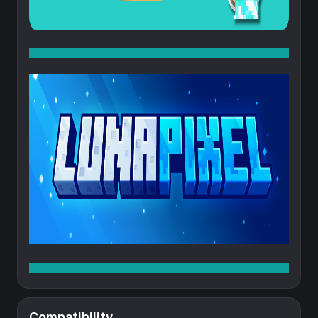
Compatibility