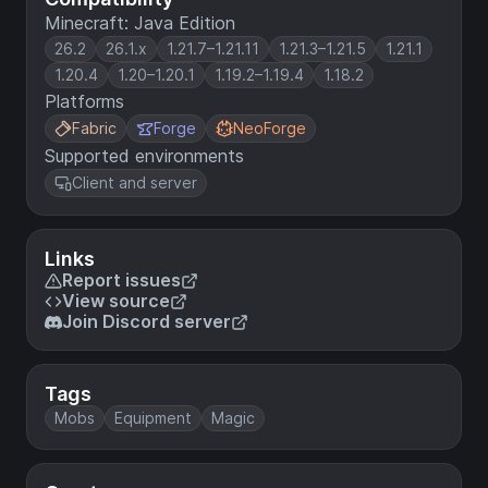
Minecraft: Java Edition
26.2
26.1.x
1.21.7–1.21.11
1.21.3–1.21.5
1.21.1
1.20.4
1.20–1.20.1
1.19.2–1.19.4
1.18.2
Platforms
Fabric
Forge
NeoForge
Supported environments
Client and server
Links
Report issues
View source
Join Discord server
Tags
Mobs
Equipment
Magic