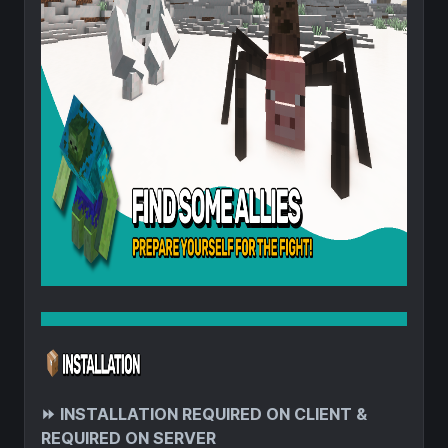
⏩
INSTALLATION REQUIRED ON CLIENT &
REQUIRED ON SERVER