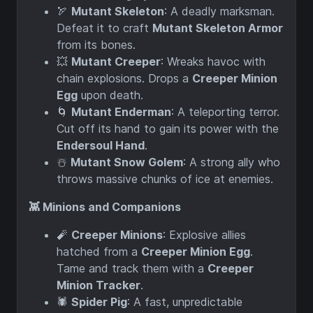
🏹
Mutant Skeleton
: A deadly marksman.
Defeat it to craft
Mutant Skeleton Armor
from its bones.
💥
Mutant Creeper
: Wreaks havoc with
chain explosions. Drops a
Creeper Minion
Egg
upon death.
🌀
Mutant Enderman
: A teleporting terror.
Cut off its hand to gain its power with the
Endersoul Hand
.
☃️
Mutant Snow Golem
: A strong ally who
throws massive chunks of ice at enemies.
👾 Minions and Companions
🧨
Creeper Minions
: Explosive allies
hatched from a
Creeper Minion Egg
.
Tame and track them with a
Creeper
Minion Tracker
.
🕷️
Spider Pig
: A fast, unpredictable