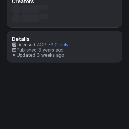
Creators
Details
Licensed
AGPL-3.0-only
Published 3 years ago
Updated 3 weeks ago