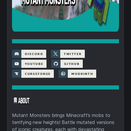
Mutant Monsters brings Minecraft’s mobs to
terrifying new heights! Battle mutated versions
of iconic creatures, each with devastating