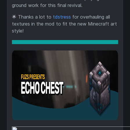
ground work for this final revival.
🌟
Thanks a lot to
tdstress
for overhauling all
textures in the mod to fit the new Minecraft art
style!