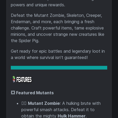
powers and unique rewards.
Defeat the Mutant Zombie, Skeleton, Creeper,
Enderman, and more, each bringing a fresh
challenge. Craft powerful items, tame explosive
minions, and uncover strange new creatures like
the Spider Pig.
Get ready for epic battles and legendary loot in
a world where survival isn’t guaranteed!
💥 Featured Mutants
🧟‍♂️
Mutant Zombie
: A hulking brute with
powerful smash attacks. Defeat it to
obtain the mighty
Hulk Hammer
.