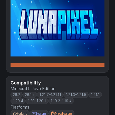
Compatibility
Minecraft: Java Edition
26.2
26.1.x
1.21.7–1.21.11
1.21.3–1.21.5
1.21.1
1.20.4
1.20–1.20.1
1.19.2–1.19.4
Platforms
Fabric
Forge
NeoForge