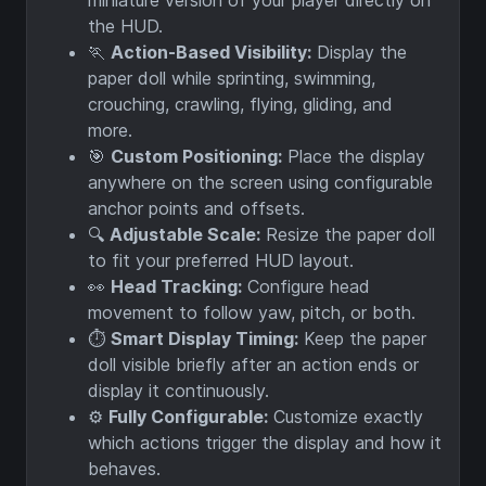
miniature version of your player directly on
the HUD.
🏃
Action-Based Visibility:
Display the
paper doll while sprinting, swimming,
crouching, crawling, flying, gliding, and
more.
🎯
Custom Positioning:
Place the display
anywhere on the screen using configurable
anchor points and offsets.
🔍
Adjustable Scale:
Resize the paper doll
to fit your preferred HUD layout.
👀
Head Tracking:
Configure head
movement to follow yaw, pitch, or both.
⏱️
Smart Display Timing:
Keep the paper
doll visible briefly after an action ends or
display it continuously.
⚙️
Fully Configurable:
Customize exactly
which actions trigger the display and how it
behaves.