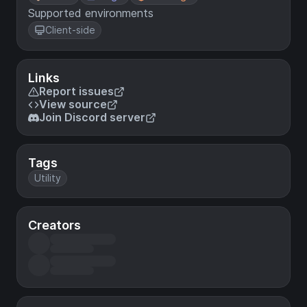
Supported environments
Client-side
Links
Report issues
View source
Join Discord server
Tags
Utility
Creators