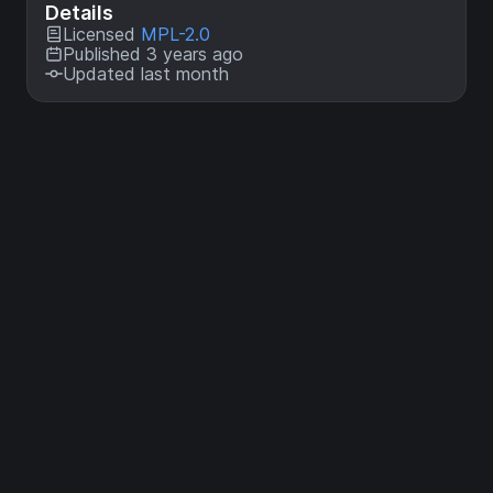
Details
Licensed
MPL-2.0
Published 3 years ago
Updated last month