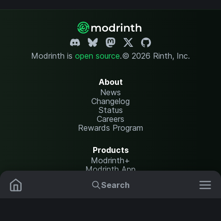
Modrinth is
open source
.
© 2026 Rinth, Inc.
About
News
Changelog
Status
Careers
Rewards Program
Products
Modrinth+
Modrinth App
Modrinth Hosting
Search
Mods
Resource Packs
Resources
Help Center
Translate