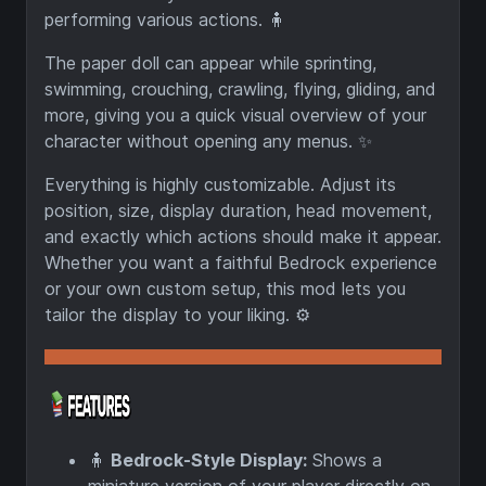
performing various actions. 🧍
The paper doll can appear while sprinting,
swimming, crouching, crawling, flying, gliding, and
more, giving you a quick visual overview of your
character without opening any menus. ✨
Everything is highly customizable. Adjust its
position, size, display duration, head movement,
and exactly which actions should make it appear.
Whether you want a faithful Bedrock experience
or your own custom setup, this mod lets you
tailor the display to your liking. ⚙️
🧍
Bedrock-Style Display:
Shows a