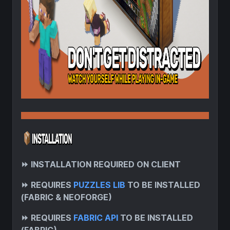
⏩
INSTALLATION REQUIRED ON CLIENT
⏩
REQUIRES
PUZZLES LIB
TO BE INSTALLED
(FABRIC & NEOFORGE)
⏩
REQUIRES
FABRIC API
TO BE INSTALLED