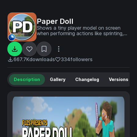
Paper Doll
Shows a tiny player model on screen
when performing actions like sprinting,
swimming, and flying.
667.7K
downloads
334
followers
Description
Gallery
Changelog
Versions