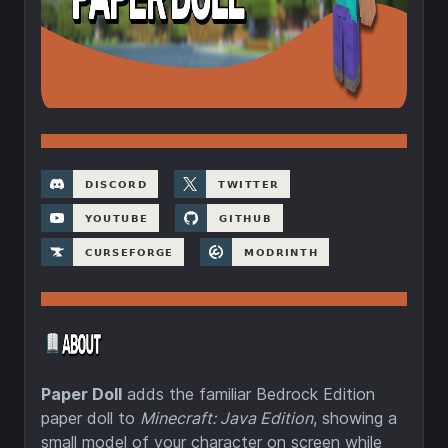
Paper Doll
adds the familiar Bedrock Edition
paper doll to
Minecraft: Java Edition
, showing a
small model of your character on screen while