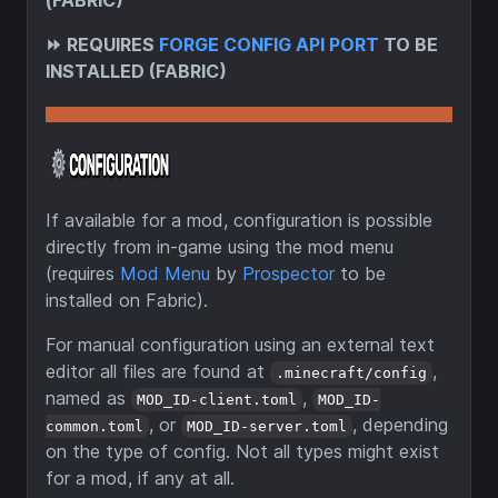
(FABRIC)
⏩
REQUIRES
FORGE CONFIG API PORT
TO BE
INSTALLED (FABRIC)
If available for a mod, configuration is possible
directly from in-game using the mod menu
(requires
Mod Menu
by
Prospector
to be
installed on Fabric).
For manual configuration using an external text
editor all files are found at
,
.minecraft/config
named as
,
MOD_ID-client.toml
MOD_ID-
, or
, depending
common.toml
MOD_ID-server.toml
on the type of config. Not all types might exist
for a mod, if any at all.