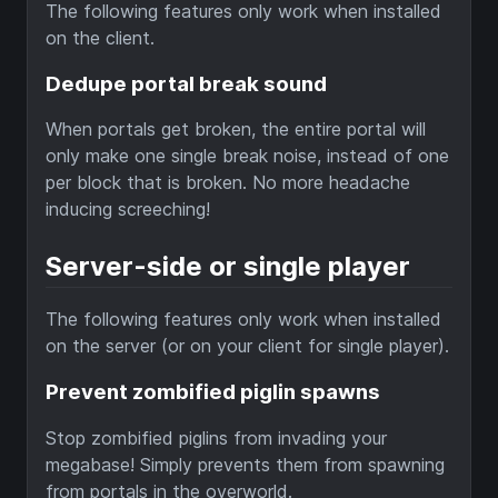
The following features only work when installed
on the client.
Dedupe portal break sound
When portals get broken, the entire portal will
only make one single break noise, instead of one
per block that is broken. No more headache
inducing screeching!
Server-side or single player
The following features only work when installed
on the server (or on your client for single player).
Prevent zombified piglin spawns
Stop zombified piglins from invading your
megabase! Simply prevents them from spawning
from portals in the overworld.