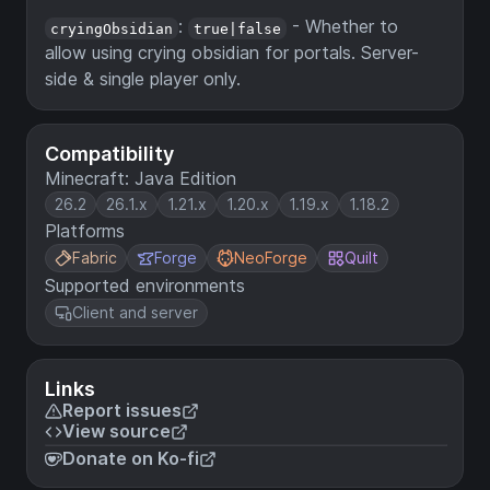
:
- Whether to
cryingObsidian
true|false
allow using crying obsidian for portals. Server-
side & single player only.
Compatibility
Minecraft: Java Edition
26.2
26.1.x
1.21.x
1.20.x
1.19.x
1.18.2
Platforms
Fabric
Forge
NeoForge
Quilt
Supported environments
Client and server
Links
Report issues
View source
Donate on Ko-fi