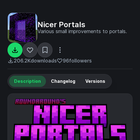
Nicer Portals
Various small improvements to portals.
206.2K
downloads
96
followers
Description
Changelog
Versions