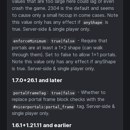
values that are too large here could lag or even
crash the game. 2304 is the default and seems
to cause only a small hiccup in come cases. Note
this value only has any effect if
is
anyShape
true. Server-side & single player only.
:
- Require that
enforceMinimum
true|false
portals are at least a 1x2 shape (can walk
through them). Set to false to allow 1x1 portals.
Note this value only has any effect if anyShape
is true. Server-side & single player only.
1.7.0+26.1 and later
:
- Whether to
portalFrameTag
true|false
replace portal frame block checks with the
tag. Server-side &
#nicerportals:portal_frame
single player only.
1.6.1+1.21.11 and earlier