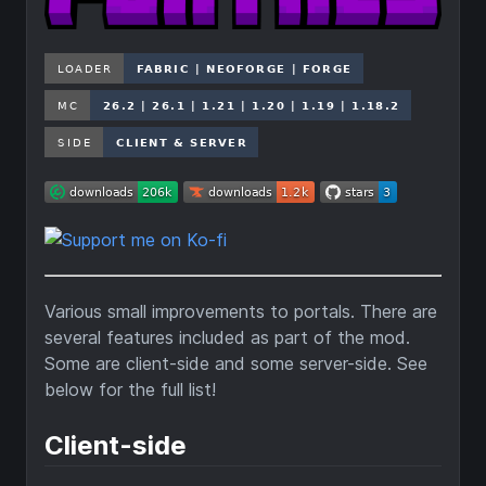
Various small improvements to portals. There are
several features included as part of the mod.
Some are client-side and some server-side. See
below for the full list!
Client-side