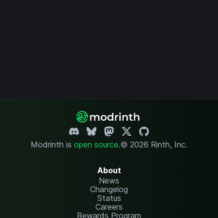
Modrinth is
open source
.
© 2026 Rinth, Inc.
About
News
Changelog
Status
Careers
Rewards Program