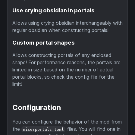
Use crying obsidian in portals
Allows using crying obsidian interchangeably with
regular obsidian when constructing portals!
Custom portal shapes
Allows constructing portals of any enclosed
shape! For performance reasons, the portals are
limited in size based on the number of actual
portal blocks, so check the config file for the
limit!
Configuration
You can configure the behavior of the mod from
the
files. You will find one in
nicerportals.toml