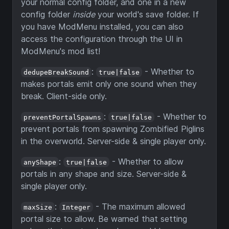
your normal config folder, and one in a new
config folder
inside
your world's save folder. If
you have ModMenu installed, you can also
access the configuration through the UI in
ModMenu's mod list!
:
- Whether to
dedupeBreakSound
true|false
makes portals emit only one sound when they
break. Client-side only.
:
- Whether to
preventPortalSpawns
true|false
prevent portals from spawning Zombified Piglins
in the overworld. Server-side & single player only.
:
- Whether to allow
anyShape
true|false
portals in any shape and size. Server-side &
single player only.
:
- The maximum allowed
maxSize
Integer
portal size to allow. Be warned that setting