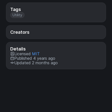
Tags
Utility
Creators
Details
Licensed
MIT
Published 4 years ago
Updated 2 months ago