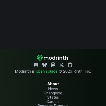
Modrinth is
open source
.
© 2026 Rinth, Inc.
About
News
Changelog
Status
Careers
Rewards Program