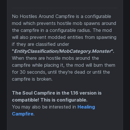
No Hostiles Around Campfire is a configurable
mod which prevents hostile mob spawns around
the campfire in a configurable radius. The mod
will also prevent modded entities from spawning
if they are classified under
"
EntityClassification/MobCategory.Monster
".
When there are hostile mobs around the
campfire while placing it, the mod will burn them
for 30 seconds, until they're dead or until the
campfire is broken.
The Soul Campfire in the 1.16 version is
compatible! This is configurable.
You may also be interested in
Healing
Campfire
.