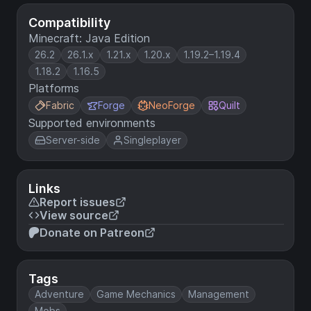
Compatibility
Minecraft: Java Edition
26.2
26.1.x
1.21.x
1.20.x
1.19.2–1.19.4
1.18.2
1.16.5
Platforms
Fabric
Forge
NeoForge
Quilt
Supported environments
Server-side
Singleplayer
Links
Report issues
View source
Donate on Patreon
Tags
Adventure
Game Mechanics
Management
Mobs