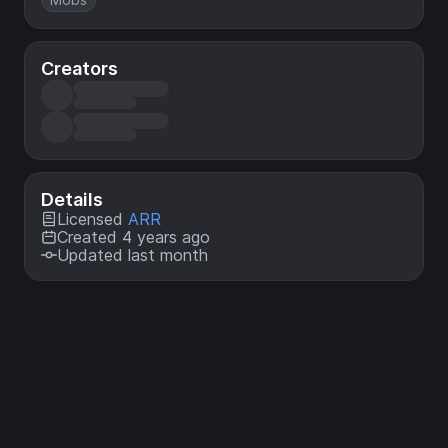
Creators
Details
Licensed
ARR
Created 4 years ago
Updated last month