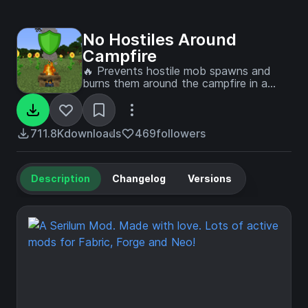
No Hostiles Around
Campfire
🔥 Prevents hostile mob spawns and
burns them around the campfire in a
configurable radius.
711.8K
downloads
469
followers
Description
Changelog
Versions