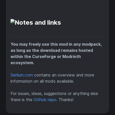
You may freely use this mod in any modpack,
as long as the download remains hosted
within the CurseForge or Modrinth
ecosystem.
Serilum.com
contains an overview and more
information on all mods available.
For issues, ideas, suggestions or anything else
there is the
Github repo
. Thanks!