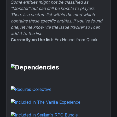
Some entities might not be classified as
"Monster" but can still be hostile to players.
There is a custom list within the mod which
contains these specific entities. If you've found
one, let me know via the issue tracker so I can
add it to the list.
Currently on the list:
FoxHound from Quark.