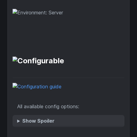
All available config options:
Show Spoiler