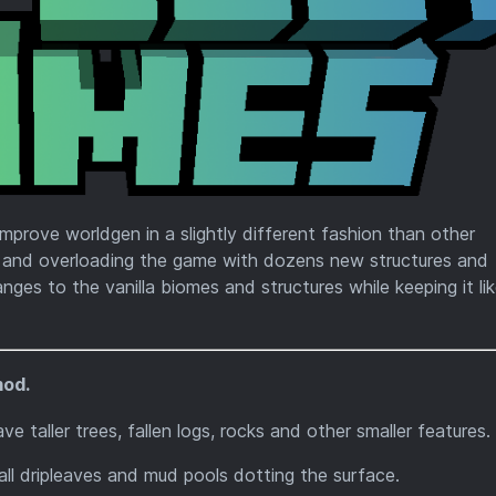
mprove worldgen in a slightly different fashion than other
p and overloading the game with dozens new structures and
ges to the vanilla biomes and structures while keeping it li
mod.
e taller trees, fallen logs, rocks and other smaller features.
l dripleaves and mud pools dotting the surface.