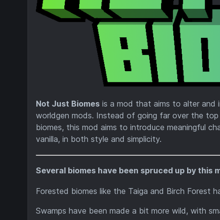
Not Just Biomes
is a mod that aims to alter and i
worldgen mods. Instead of going far over the to
biomes, this mod aims to introduce meaningful chan
vanilla, in both style and simplicity.
Several biomes have been spruced up by this 
Forested biomes like the Taiga and Birch Forest hav
Swamps have been made a bit more wild, with smal