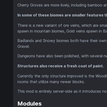
Cherry Groves are more lively, including bamboo an
In some of these biomes are smaller features th
There is a new variant of ore veins, which are smal
spawn in mountain biomes, Gold veins spawn in Ba
Badlands and Snowy biomes both have their own va
Gravel.
Dungeons have also been polished, with several ne
Structures also receive a fresh coat of paint.
Currently the only structure improved is the Woo
rooms that utilize many newer blocks.
This mod is entirely server-side as it introduces no
Modules