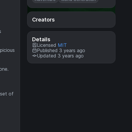
Creators
s
Details
Licensed
MIT
picious
Published 3 years ago
Updated 3 years ago
one.
set of