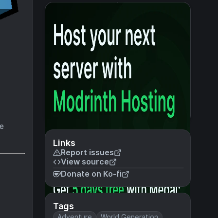
ke
Links
Report issues
View source
Donate on Ko-fi
Tags
Adventure
World Generation