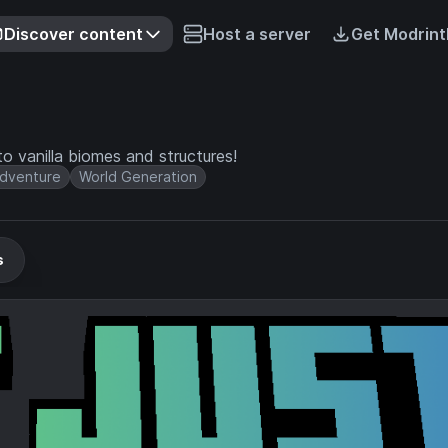
Discover content
Host a server
Get Modrint
o vanilla biomes and structures!
dventure
World Generation
s