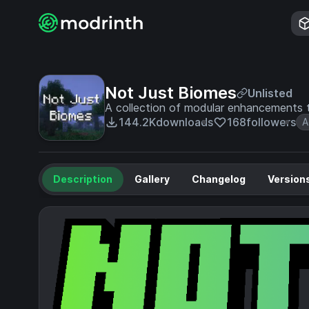
Not Just Biomes
Unlisted
A collection of modular enhancements t
144.2K
downloads
168
followers
A
Description
Gallery
Changelog
Version