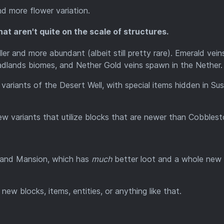
d more flower variation.
at aren't quite on the scale of structures.
ler and more abundant (albeit still pretty rare). Emerald vein
dlands biomes, and Nether Gold veins spawn in the Nether.
riants of the Desert Well, with special items hidden in Sus
w variants that utilize blocks that are newer than Cobblest
dland Mansion, which has
much
better loot and a whole new 
 new blocks, items, entities, or anything like that.