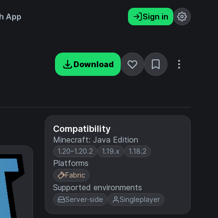
h App
Sign in
Download
Compatibility
Minecraft: Java Edition
1.20–1.20.2
1.19.x
1.18.2
Platforms
Fabric
Supported environments
Server-side
Singleplayer