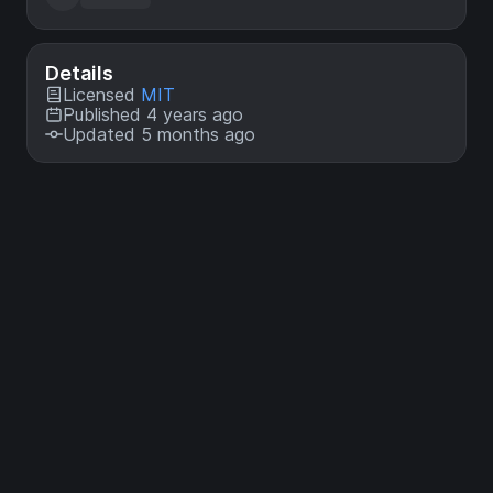
Details
Licensed
MIT
Published 4 years ago
Updated 5 months ago