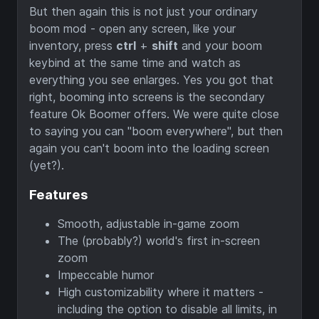
But then again this is not just your ordinary
boom mod - open any screen, like your
inventory, press
ctrl
+
shift
and your boom
keybind at the same time and watch as
everything you see enlarges. Yes you got that
right, booming into screens is the secondary
feature Ok Boomer offers. We were quite close
to saying you can "boom everywhere", but then
again you can't boom into the loading screen
(yet?).
Features
Smooth, adjustable in-game zoom
The (probably?) world's first in-screen
zoom
Impeccable humor
High customizability where it matters -
including the option to disable all limits, in