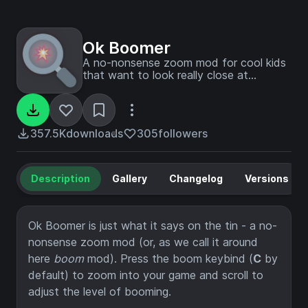
Ok Boomer
A no-nonsense zoom mod for cool kids
that want to look really close at
explosions
357.5K
downloads
305
followers
Description
Gallery
Changelog
Versions
Ok Boomer is just what it says on the tin - a no-
nonsense zoom mod (or, as we call it around
here
boom
mod). Press the boom keybind (
C
by
default) to zoom into your game and scroll to
adjust the level of booming.