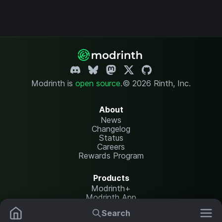
Modrinth is
open source
.
© 2026 Rinth, Inc.
About
News
Changelog
Status
Careers
Rewards Program
Products
Modrinth+
Modrinth App
Modrinth Hosting
Search