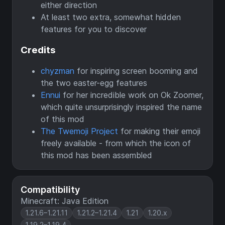
either direction
At least two extra, somewhat hidden
features for you to discover
Credits
chyzman
for inspiring screen booming and
the two easter-egg features
Ennui
for her incredible work on Ok Zoomer,
which quite unsurprisingly inspired the name
of this mod
The Twemoji Project
for making their emoji
freely available - from which the icon of
this mod has been assembled
Compatibility
Minecraft: Java Edition
1.21.6–1.21.11
1.21.2–1.21.4
1.21
1.20.x
1.19.2–1.19.4