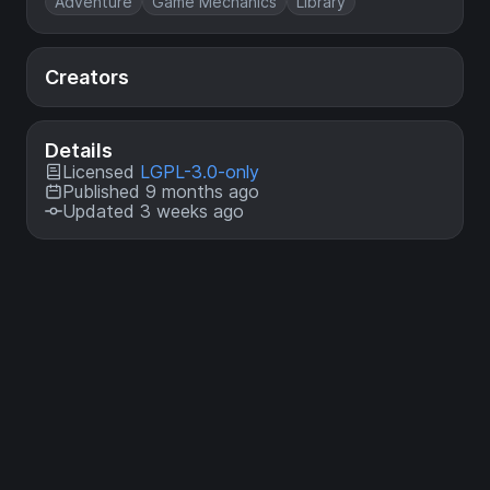
Adventure
Game Mechanics
Library
Creators
Details
Licensed
LGPL-3.0-only
Published 9 months ago
Updated 3 weeks ago