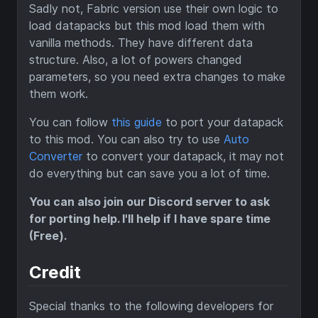
Sadly not, Fabric version use their own logic to
load datapacks but this mod load them with
vanilla methods. They have different data
structure. Also, a lot of powers changed
parameters, so you need extra changes to make
them work.
You can follow
this guide
to port your datapack
to this mod. You can also try to use
Auto
Converter
to convert your datapack, it may not
do everything but can save you a lot of time.
You can also join our Discord server to ask
for porting help. I'll help if I have spare time
(Free).
Credit
Special thanks to the following developers for