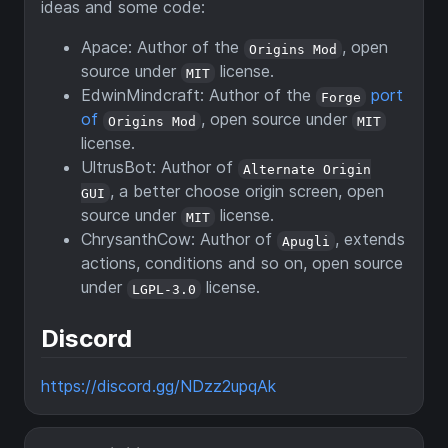
ideas and some code:
Apace: Author of the
, open
Origins Mod
source under
license.
MIT
EdwinMindcraft: Author of the
port
Forge
of
, open source under
Origins Mod
MIT
license.
UltrusBot: Author of
Alternate Origin
, a better choose origin screen, open
GUI
source under
license.
MIT
ChrysanthCow: Author of
, extends
Apugli
actions, conditions and so on, open source
under
license.
LGPL-3.0
Discord
https://discord.gg/NDzz2upqAk