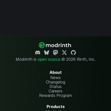
Modrinth is
open source
.
© 2026 Rinth, Inc.
About
News
Changelog
Status
Careers
Rewards Program
Products