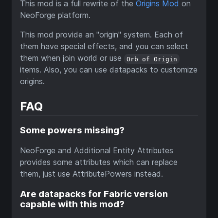
This mod is a full rewrite of the
Origins Mod
on
NeoForge platform.
This mod provide an "origin" system. Each of
them have special effects, and you can select
them when join world or use
Orb of Origin
items. Also, you can use datapacks to customize
origins.
FAQ
Some powers missing?
NeoForge and Additional Entity Attributes
provides some attributes which can replace
them, just use AttributePowers instead.
Are datapacks for Fabric version
capable with this mod?