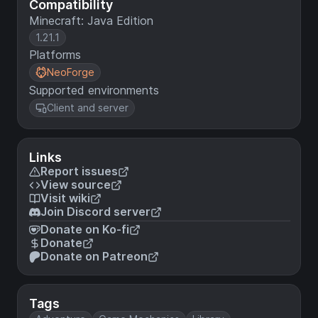
Compatibility
Minecraft: Java Edition
1.21.1
Platforms
NeoForge
Supported environments
Client and server
Links
Report issues
View source
Visit wiki
Join Discord server
Donate on Ko-fi
Donate
Donate on Patreon
Tags