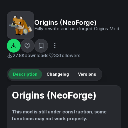
Origins (NeoForge)
Fully rewrite and neoforged Origins Mod
27.8K
downloads
33
followers
Description
Changelog
Versions
Origins (NeoForge)
This mod is still under construction, some
functions may not work properly.