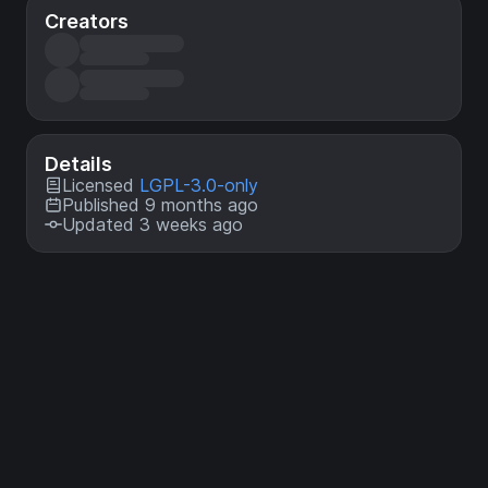
Creators
Details
Licensed
LGPL-3.0-only
Published 9 months ago
Updated 3 weeks ago