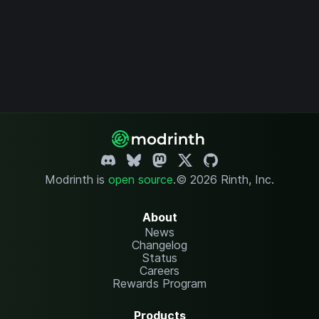
Modrinth is
open source
.
© 2026 Rinth, Inc.
About
News
Changelog
Status
Careers
Rewards Program
Products