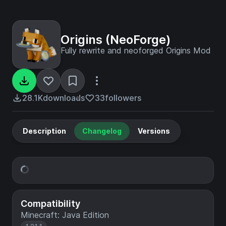
Origins (NeoForge)
Fully rewrite and neoforged Origins Mod
28.1K
downloads
33
followers
Description
Changelog
Versions
Compatibility
Minecraft: Java Edition