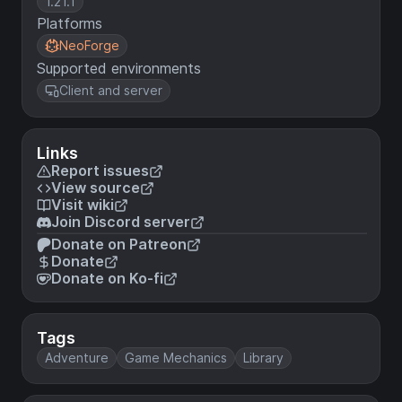
1.21.1
Platforms
NeoForge
Supported environments
Client and server
Links
Report issues
View source
Visit wiki
Join Discord server
Donate on Patreon
Donate
Donate on Ko-fi
Tags
Adventure
Game Mechanics
Library