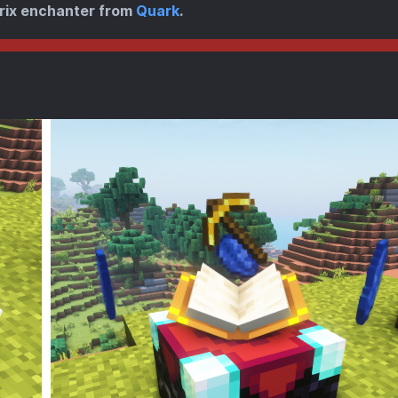
rix enchanter from
Quark
.