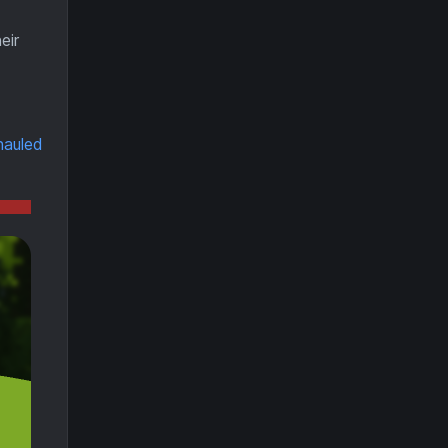
eir
hauled