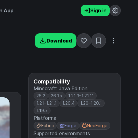
h App
Sign in
Download
Compatibility
Minecraft: Java Edition
26.2
26.1.x
1.21.3–1.21.11
1.21–1.21.1
1.20.4
1.20–1.20.1
1.19.x
Platforms
Fabric
Forge
NeoForge
Supported environments