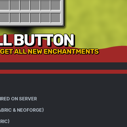
IRED ON SERVER
ABRIC & NEOFORGE)
RIC)