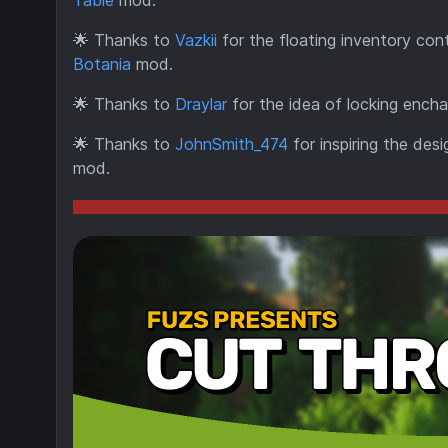
Table
mod.
🌟
Thanks to
Vazkii
for the floating inventory cont
Botania
mod.
🌟
Thanks to
Draylar
for the idea of locking encha
🌟
Thanks to
JohnSmith_474
for inspiring the des
mod.