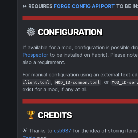
⏩
REQUIRES
FORGE CONFIG API PORT
TO BE IN
If available for a mod, configuration is possible 
Prospector
to be installed on Fabric). Please note
also a requirement.
For manual configuration using an external text edi
,
, or
client.toml
MOD_ID-common.toml
MOD_ID-ser
exist for a mod, if any at all.
🌟
Thanks to
csb987
for the idea of storing item