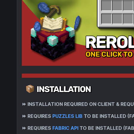
⏩
INSTALLATION REQUIRED ON CLIENT & REQU
⏩
REQUIRES
PUZZLES LIB
TO BE INSTALLED (F
⏩
REQUIRES
FABRIC API
TO BE INSTALLED (FAB