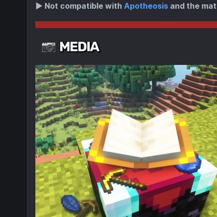
▶️
Not compatible with
Apotheosis
and the mat