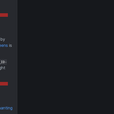
by
eens
is
_ID-
ght
hanting