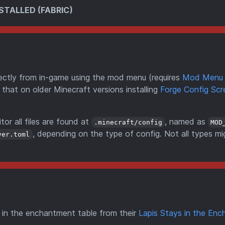
STALLED (FABRIC)
directly from in-game using the mod menu (requires
Mod Menu
 that on older Minecraft versions installing
Forge Config Scr
tor all files are found at
, named as
.minecraft/config
MOD
, depending on the type of config. Not all types mi
ver.toml
s in the enchantment table from their
Lapis Stays in the Enc