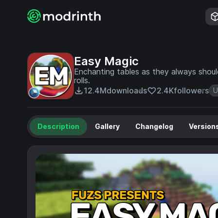
Easy Magic
Enchanting tables as they always shoul
rolls.
12.4M
downloads
2.4K
followers
U
Description
Gallery
Changelog
Version