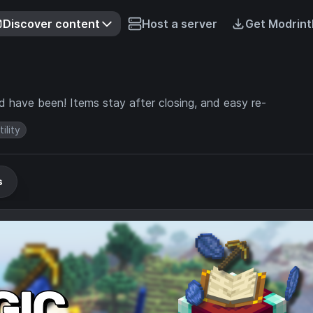
Discover content
Host a server
Get Modrint
d have been! Items stay after closing, and easy re-
tility
s