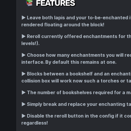
▶️
Leave both lapis and your to-be-enchanted ite
rendered floating around the block!
▶️
Reroll currently offered enchantments for the
levels!).
▶️
Choose how many enchantments you will rece
interface. By default this remains at one.
▶️
Blocks between a bookshelf and an enchantin
collision box will work now such a torches or ta
▶️
The number of bookshelves required for a m
▶️
Simply break and replace your enchanting tab
▶️
Disable the reroll button in the config if it c
regardless!