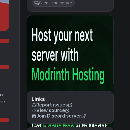
Client and server
so
Links
the
Report issues
View source
Join Discord server