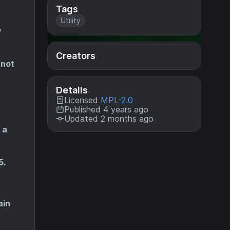
Tags
Utility
y
Creators
(not
Details
Licensed
MPL-2.0
Published 4 years ago
Updated 2 months ago
 a
5.
ain