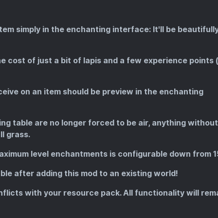
m simply in the enchanting interface: It'll be beautifull
 cost of just a bit of lapis and a few experience points 
ive on an item should be preview in the enchanting
g table are no longer forced to be air, anything without
ll grass.
aximum level enchantments is configurable down from 1
le after adding this mod to an existing world!
onflicts with your resource pack. All functionality will rem