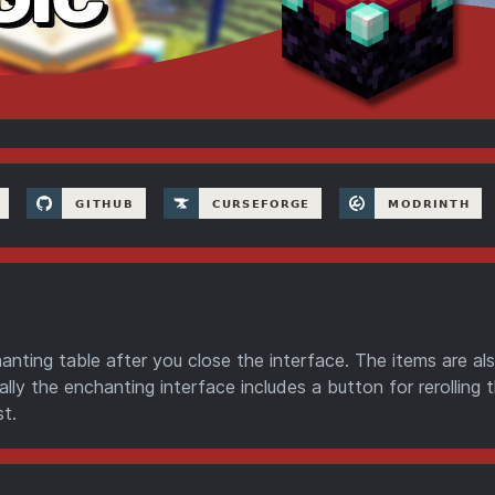
anting table after you close the interface. The items are al
lly the enchanting interface includes a button for rerolling 
t.