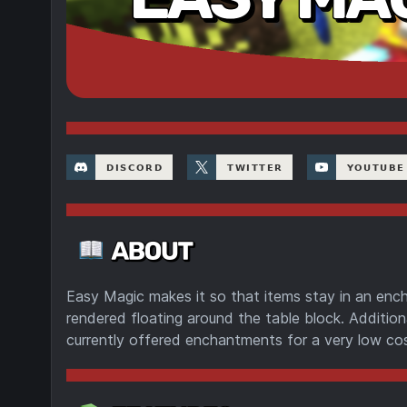
Easy Magic makes it so that items stay in an ench
rendered floating around the table block. Additiona
currently offered enchantments for a very low cos