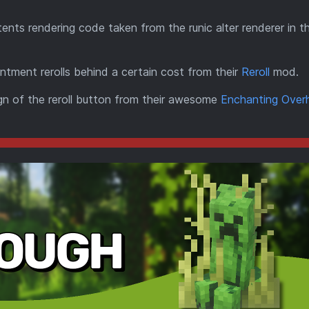
ents rendering code taken from the runic alter renderer in th
ntment rerolls behind a certain cost from their
Reroll
mod.
ign of the reroll button from their awesome
Enchanting Over