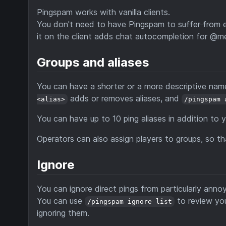
Pingspam works with vanilla clients.
You don't need to have Pingspam to
suffer from
e
it on the client adds chat autocompletion for @m
Groups and aliases
You can have a shorter or a more descriptive nam
adds or removes aliases, and
<alias>
/pingspam 
You can have up to 10 ping aliases in addition to y
Operators can also assign players to groups, so th
Ignore
You can ignore direct pings from particularly anno
You can use
to review you
/pingspam ignore list
ignoring them.