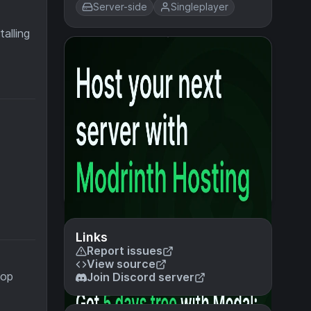
Server-side
Singleplayer
alling
Links
Report issues
View source
top
Join Discord server