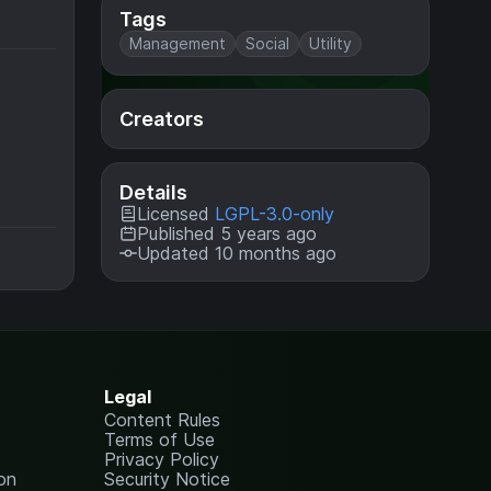
Tags
Management
Social
Utility
Creators
Details
Licensed
LGPL-3.0-only
Published 5 years ago
Updated 10 months ago
Legal
Content Rules
Terms of Use
Privacy Policy
on
Security Notice