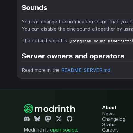
Sounds
You can change the notification sound that you h
You can disable the ping sound altogether by usi
The default sound is
/pingspam sound minecraft:
Server owners and operators
Read more in the
README-SERVER.md
About
News
Changelog
Status
Modrinth is
open source
.
Careers