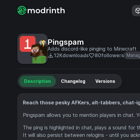
Pingspam
Adds discord-like pinging to Minecraft
12K
downloads
80
followers
Mana
Description
Changelog
Versions
Reach those pesky AFKers, alt-tabbers, chat-ig
Pingspam allows you to mention players in chat. 
The ping is highlighted in chat, plays a sound for 
It will also persist between relogins - until you a