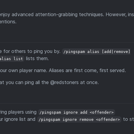
njoy advanced attention-grabbing techniques. However, inst
entions.
e for others to ping you by.
/pingspam alias [add|remove]
lists them.
alias list
our own player name. Aliases are first come, first served.
at you can ping all the @redstoners at once.
ying players using
/pingspam ignore add <offender>
r ignore list and
to s
/pingspam ignore remove <offender>