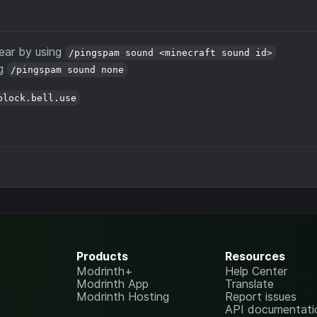
ear by using
/pingspam sound <minecraft sound id>
ng
/pingspam sound none
block.bell.use
Products
Resources
Modrinth+
Help Center
Modrinth App
Translate
Modrinth Hosting
Report issues
API documentati