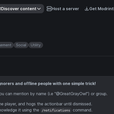
Discover content
Host a server
Get Modrint
gement
Social
Utility
norers and offline people with one simple trick!
You can mention by name (i.e "@GreatGrayOwl") or group.
the player, and hogs the actionbar until dismissed.
cknowledge it using the
command.
/notifications