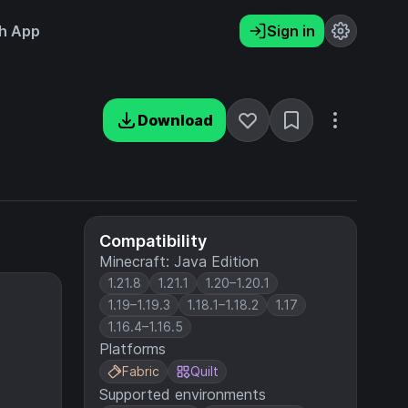
h App
Sign in
Download
Compatibility
Minecraft: Java Edition
1.21.8
1.21.1
1.20–1.20.1
1.19–1.19.3
1.18.1–1.18.2
1.17
1.16.4–1.16.5
Platforms
Fabric
Quilt
Supported environments