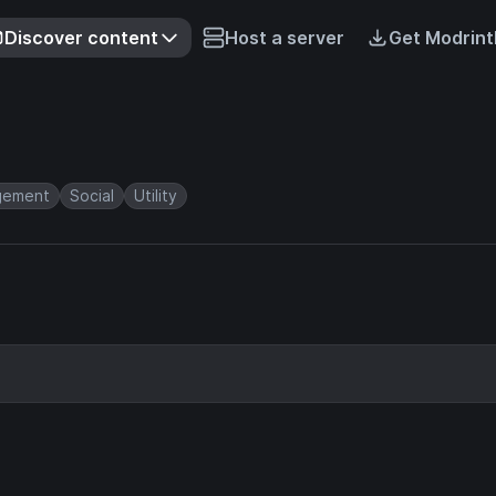
Discover content
Host a server
Get Modrint
gement
Social
Utility