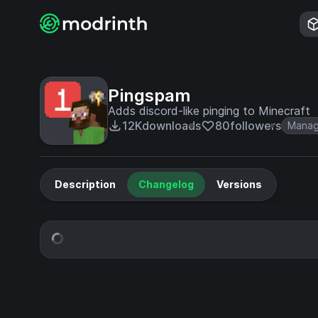
Pingspam
Adds discord-like pinging to Minecraft
12K
downloads
80
followers
Mana
Description
Changelog
Versions