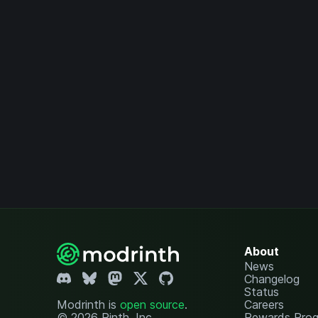
About
News
Changelog
Status
Modrinth is
open source
.
Careers
© 2026 Rinth, Inc.
Rewards Pro