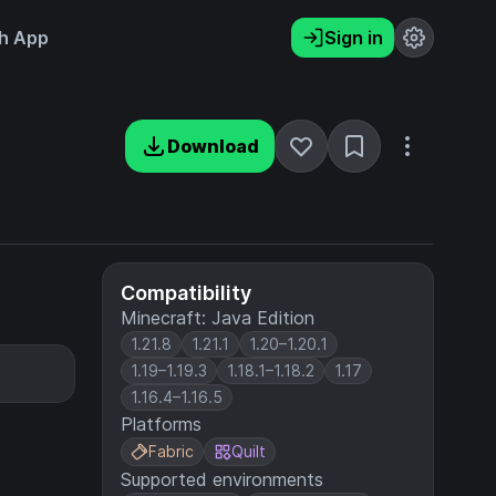
h App
Sign in
Download
Compatibility
Minecraft: Java Edition
1.21.8
1.21.1
1.20–1.20.1
1.19–1.19.3
1.18.1–1.18.2
1.17
1.16.4–1.16.5
Platforms
Fabric
Quilt
Supported environments