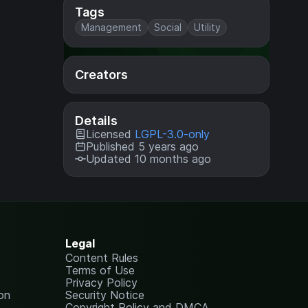
Tags
Management
Social
Utility
Creators
Details
Licensed
LGPL-3.0-only
Published 5 years ago
Updated 10 months ago
Legal
Content Rules
Terms of Use
Privacy Policy
on
Security Notice
Copyright Policy and DMCA