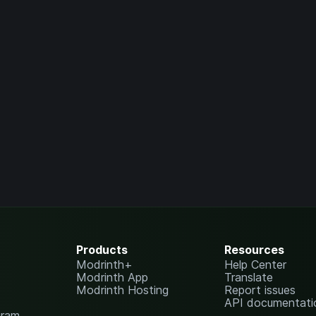
Products
Resources
Modrinth+
Help Center
Modrinth App
Translate
Modrinth Hosting
Report issues
API documentati
gram