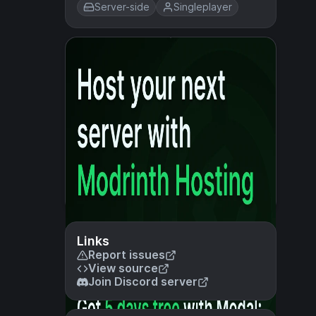
Server-side
Singleplayer
Links
Report issues
View source
Join Discord server