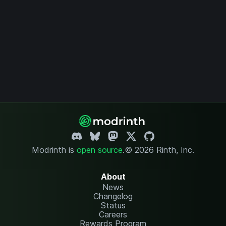
Modrinth is
open source
.
© 2026 Rinth, Inc.
About
News
Changelog
Status
Careers
Rewards Program