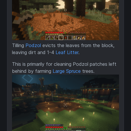
Tilling
Podzol
evicts the leaves from the block,
leaving dirt and 1-4
Leaf Litter
.
This is primarily for cleaning Podzol patches left
behind by farming
Large Spruce
trees.