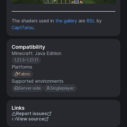
The shaders used in
the gallery
are
BSL
by
CaptTatsu
.
Compatibility
Minecraft: Java Edition
1.21.5–1.21.11
Platforms
Fabric
Supported environments
Server-side
Singleplayer
Links
Report issues
View source