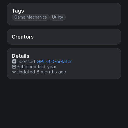
Tags
Game Mechanics
Utility
Creators
Details
Licensed
GPL-3.0-or-later
Published last year
Updated 8 months ago