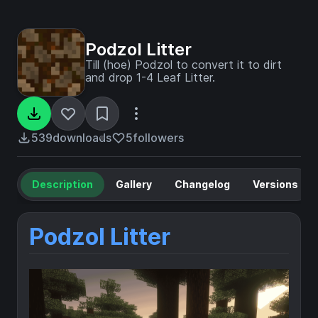
Podzol Litter
Till (hoe) Podzol to convert it to dirt
and drop 1-4 Leaf Litter.
539
downloads
5
followers
Description
Gallery
Changelog
Versions
Podzol Litter