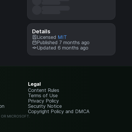
Details
Licensed
MIT
Published 7 months ago
Updated 6 months ago
Legal
Content Rules
Terms of Use
Privacy Policy
on
Security Notice
Copyright Policy and DMCA
G OR MICROSOFT.