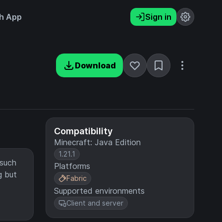
h App
Sign in
Download
Compatibility
Minecraft: Java Edition
1.21.1
 such
Platforms
g but
Fabric
Supported environments
Client and server