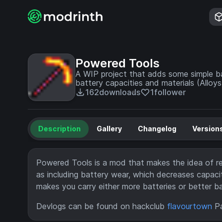
Powered Tools
A WIP project that adds some simple ba
battery capacities and materials (Alloys
162
downloads
1
follower
Description
Gallery
Changelog
Version
Powered Tools is a mod that makes the idea of rec
as including battery wear, which decreases capacit
makes you carry either more batteries or better bat
Devlogs can be found on hackclub
flavourtown
Pa