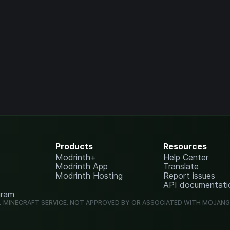
Products
Resources
Modrinth+
Help Center
Modrinth App
Translate
Modrinth Hosting
Report issues
API documentati
gram
L MINECRAFT SERVICE. NOT APPROVED BY OR ASSOCIATED WITH MOJAN