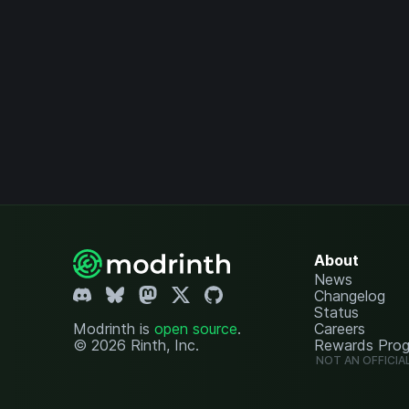
About
News
Changelog
Status
Modrinth is
open source
.
Careers
© 2026 Rinth, Inc.
Rewards Pro
NOT AN OFFICIA