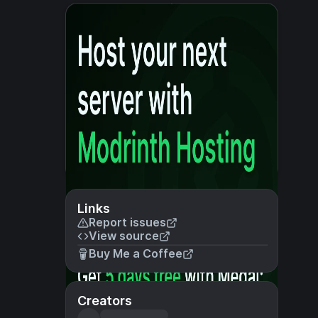
Links
Report issues
View source
Buy Me a Coffee
Creators