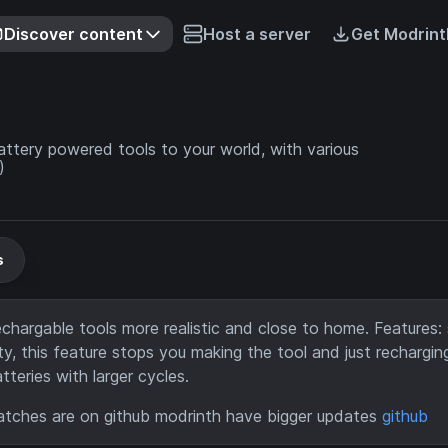
Discover content
Host a server
Get Modrint
ttery powered tools to your world, with various
)
s
hargable tools more realistic and close to home. Features:
y, this feature stops you making the tool and just rechargin
teries with larger cycles.
tches are on github modrinth have bigger updates
github