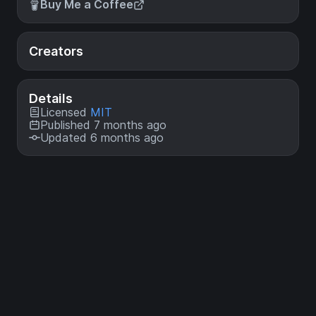
Buy Me a Coffee
Creators
Details
Licensed
MIT
Published 7 months ago
Updated 6 months ago