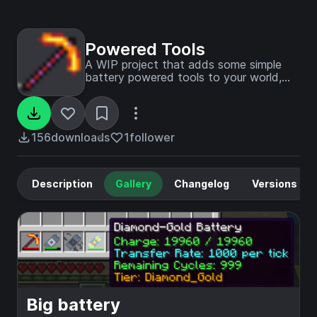
Powered Tools
A WIP project that adds some simple
battery powered tools to your world,
with various battery capacities and
materials (Alloys)
156
downloads
1
follower
Description
Gallery
Changelog
Versions
Big battery