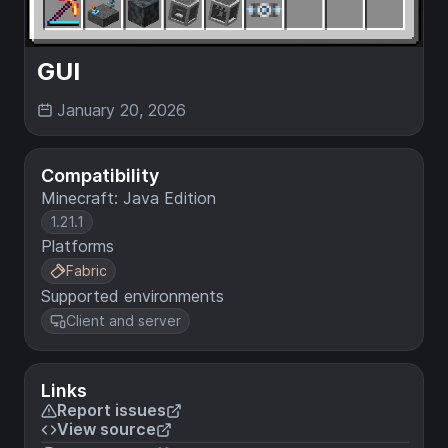
GUI
January 20, 2026
Compatibility
Minecraft: Java Edition
1.21.1
Platforms
Fabric
Supported environments
Client and server
Links
Report issues
View source