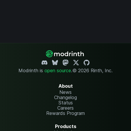
Modrinth is
open source
.
© 2026 Rinth, Inc.
About
News
Changelog
Status
Careers
Rewards Program
Products