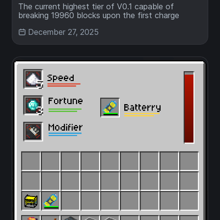
The current highest tier of V0.1 capable of
breaking 19960 blocks upon the first charge
December 27, 2025