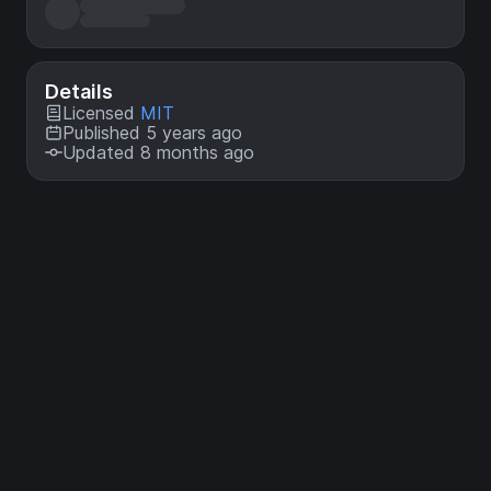
Details
Licensed
MIT
Published 5 years ago
Updated 8 months ago