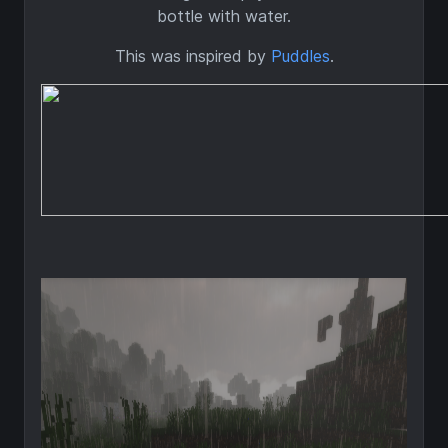
bottle with water.
This was inspired by
Puddles
.