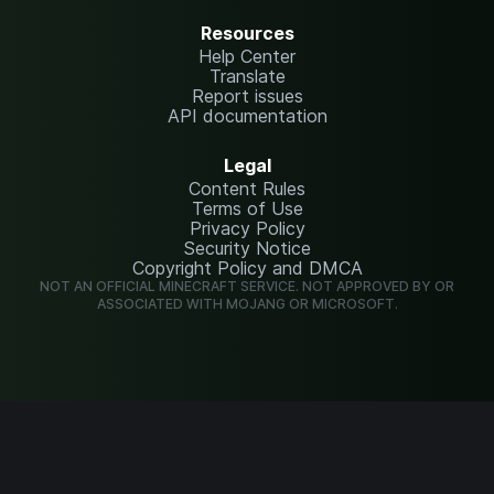
Resources
Help Center
Translate
Report issues
API documentation
Legal
Content Rules
Terms of Use
Privacy Policy
Security Notice
Copyright Policy and DMCA
NOT AN OFFICIAL MINECRAFT SERVICE. NOT APPROVED BY OR
ASSOCIATED WITH MOJANG OR MICROSOFT.