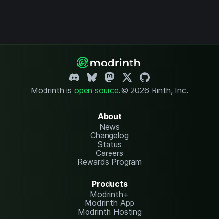
Modrinth is
open source
.
© 2026 Rinth, Inc.
About
News
Changelog
Status
Careers
Rewards Program
Products
Modrinth+
Modrinth App
Modrinth Hosting