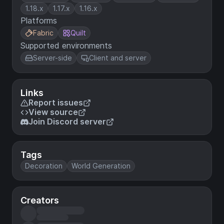
1.18.x
1.17.x
1.16.x
Platforms
Fabric
Quilt
Supported environments
Server-side
Client and server
Links
Report issues
View source
Join Discord server
Tags
Decoration
World Generation
Creators