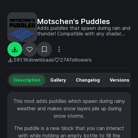
Motschen's Puddles
Adds puddles that spawn during rain and
thunder! Compatible with any shader
pack!
591.1K
downloads
274
followers
Description
Gallery
Changelog
Versions
This mod adds puddles which spawn during rainy
weather and makes snow layers pile up during
snow storms.
The puddle is a new block that you can interact
with while holding an empty bottle to fill the