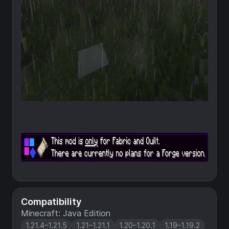
Compatibility
Minecraft: Java Edition
1.21.4–1.21.5
1.21–1.21.1
1.20–1.20.1
1.19–1.19.2