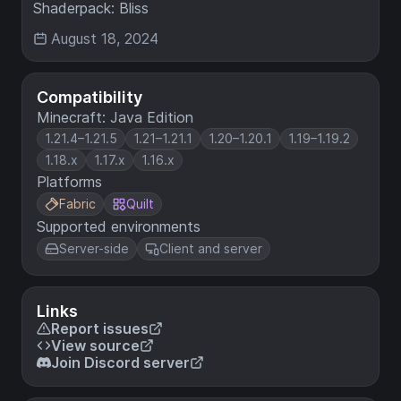
Shaderpack: Bliss
August 18, 2024
Compatibility
Minecraft: Java Edition
1.21.4–1.21.5
1.21–1.21.1
1.20–1.20.1
1.19–1.19.2
1.18.x
1.17.x
1.16.x
Platforms
Fabric
Quilt
Supported environments
Server-side
Client and server
Links
Report issues
View source
Join Discord server