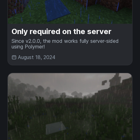
Only required on the server
Since v2.0.0, the mod works fully server-sided
using Polymer!
August 18, 2024