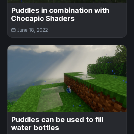
Puddles in combination with
Chocapic Shaders
June 18, 2022
Puddles can be used to fill
water bottles