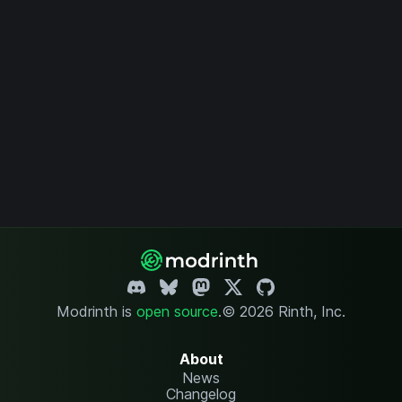
Modrinth is
open source
.
© 2026 Rinth, Inc.
About
News
Changelog