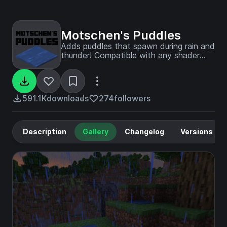
Motschen's Puddles
Adds puddles that spawn during rain and
thunder! Compatible with any shader
pack!
591.1K
downloads
274
followers
Description
Gallery
Changelog
Versions