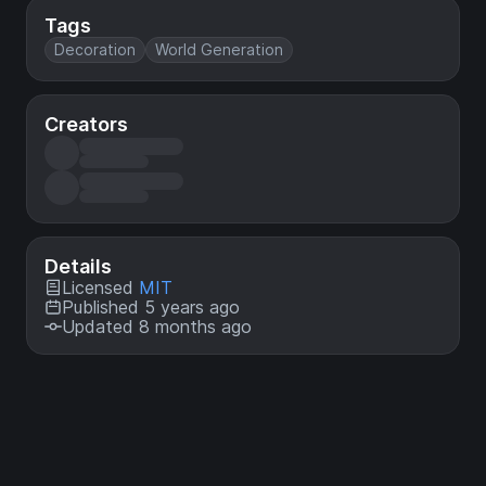
Tags
Decoration
World Generation
Creators
Details
Licensed
MIT
Published 5 years ago
Updated 8 months ago