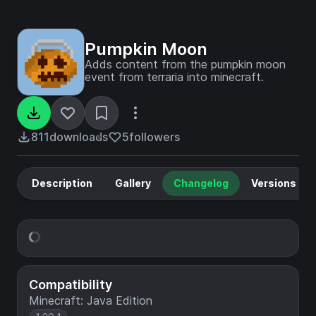
Pumpkin Moon
Adds content from the pumpkin moon
event from terraria into minecraft.
811
downloads
5
followers
Description
Gallery
Changelog
Versions
Compatibility
Minecraft: Java Edition