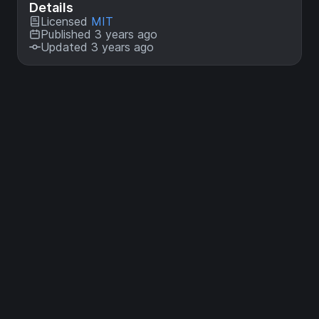
Details
Licensed
MIT
Published 3 years ago
Updated 3 years ago