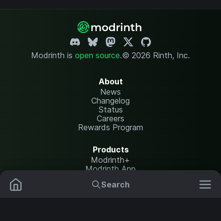
Modrinth is
open source
.
© 2026 Rinth, Inc.
About
News
Changelog
Status
Careers
Rewards Program
Products
Modrinth+
Modrinth App
Modrinth Hosting
Search
Mods
Plugins
Resources
Help Center
Translate