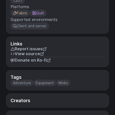
1.20.1
Platforms
Fabric
Quilt
Supported environments
Client and server
Links
Report issues
View source
Donate on Ko-fi
Tags
Adventure
Equipment
Mobs
Creators