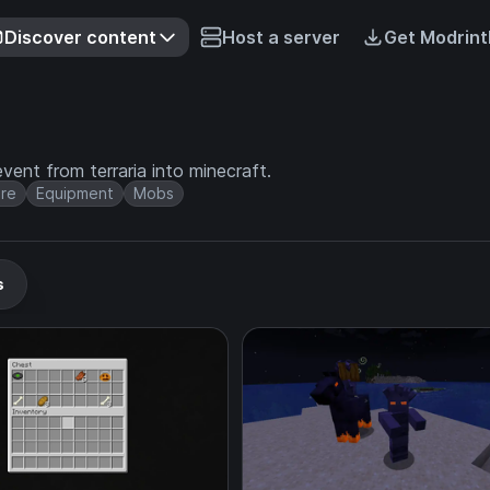
Discover content
Host a server
Get Modrint
nt from terraria into minecraft.
re
Equipment
Mobs
s