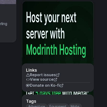
ling
Links
Report issues
View source
Donate on Ko-fi
Tags
Adventure
Equipment
Mobs