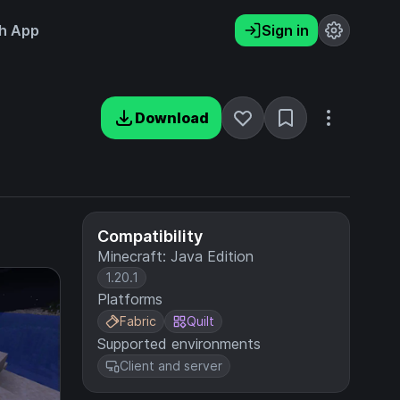
h App
Sign in
Download
Compatibility
Minecraft: Java Edition
1.20.1
Platforms
Fabric
Quilt
Supported environments
Client and server