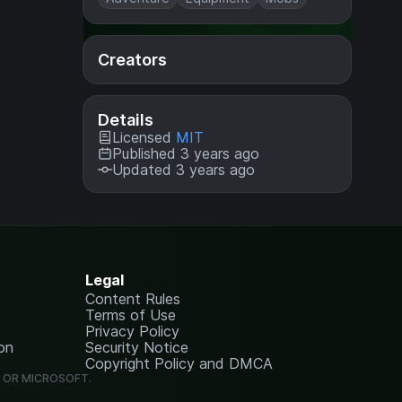
Creators
Details
Licensed
MIT
Published 3 years ago
Updated 3 years ago
Legal
Content Rules
Terms of Use
Privacy Policy
on
Security Notice
Copyright Policy and DMCA
G OR MICROSOFT.