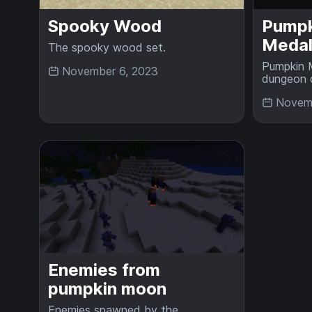
Spooky Wood
Pumpk
Medal
The spooky wood set.
Pumpkin M
November 6, 2023
dungeon 
Novemb
Enemies from
pumpkin moon
Enemies spawned by the