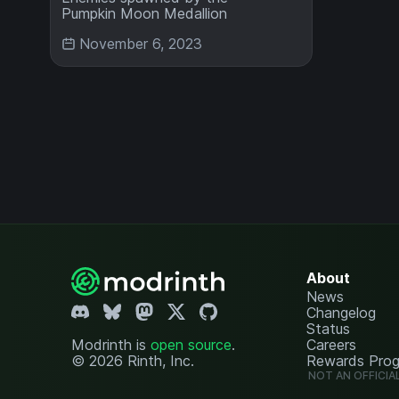
Pumpkin Moon Medallion
November 6, 2023
About
News
Changelog
Status
Modrinth is
open source
.
Careers
© 2026 Rinth, Inc.
Rewards Pro
NOT AN OFFICIA