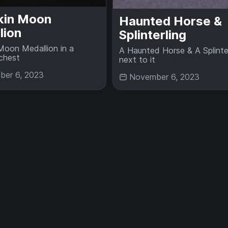
in Moon
Haunted Horse &
lion
Splinterling
oon Medallion in a
A Haunted Horse & A Splinter
chest
next to it
er 6, 2023
November 6, 2023