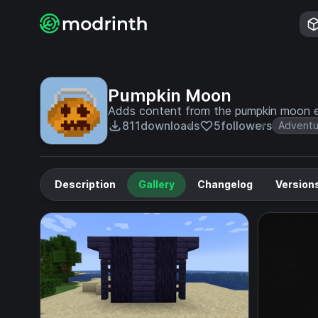
Pumpkin Moon
Adds content from the pumpkin moon eve
811
downloads
5
followers
Adventu
Description
Gallery
Changelog
Version