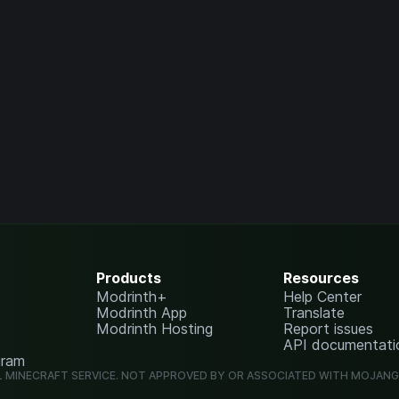
Products
Resources
Modrinth+
Help Center
Modrinth App
Translate
Modrinth Hosting
Report issues
API documentati
gram
L MINECRAFT SERVICE. NOT APPROVED BY OR ASSOCIATED WITH MOJAN