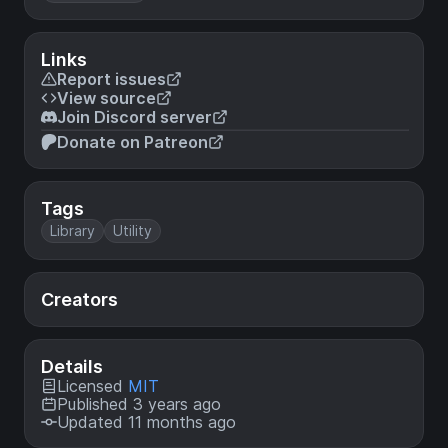
Links
Report issues
View source
Join Discord server
Donate on Patreon
Tags
Library
Utility
Creators
Details
Licensed
MIT
Published 3 years ago
Updated 11 months ago