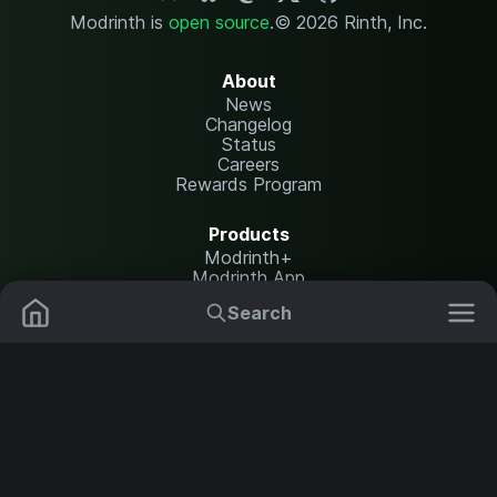
Modrinth is
open source
.
© 2026 Rinth, Inc.
About
News
Changelog
Status
Careers
Rewards Program
Products
Modrinth+
Modrinth App
Modrinth Hosting
Search
Mods
Plugins
Resources
Help Center
Translate
Data Packs
Settings
Shaders
Report issues
API documentation
Resource Packs
Change theme
Modpacks
Legal