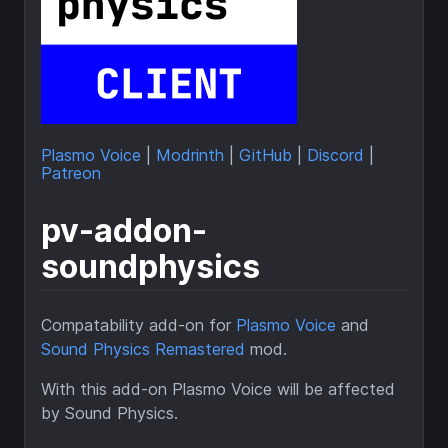
Plasmo Voice
|
Modrinth
|
GitHub
|
Discord
|
Patreon
pv-addon-
soundphysics
Compatability add-on for
Plasmo Voice
and
Sound Physics Remastered
mod.
With this add-on Plasmo Voice will be affected
by Sound Physics.