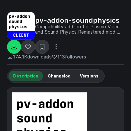
pv-addon-soundphysics
Compatibility add-on for Plasmo Voice
and Sound Physics Remastered mod.
With this add-on Plasmo Voice will be
affected by Sound Physics.
174.1K
downloads
113
followers
Description
Changelog
Versions