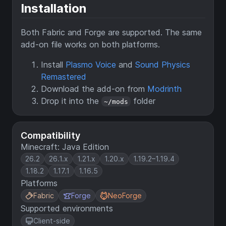
Installation
Both Fabric and Forge are supported. The same
add-on file works on both platforms.
Install
Plasmo Voice
and
Sound Physics
Remastered
Download the add-on from
Modrinth
Drop it into the
folder
~/mods
Compatibility
Minecraft: Java Edition
26.2
26.1.x
1.21.x
1.20.x
1.19.2–1.19.4
1.18.2
1.17.1
1.16.5
Platforms
Fabric
Forge
NeoForge
Supported environments
Client-side