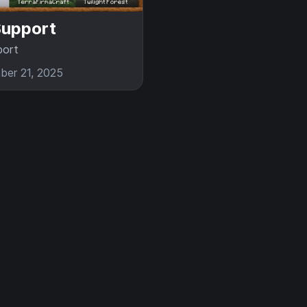
upport
ort
er 21, 2025