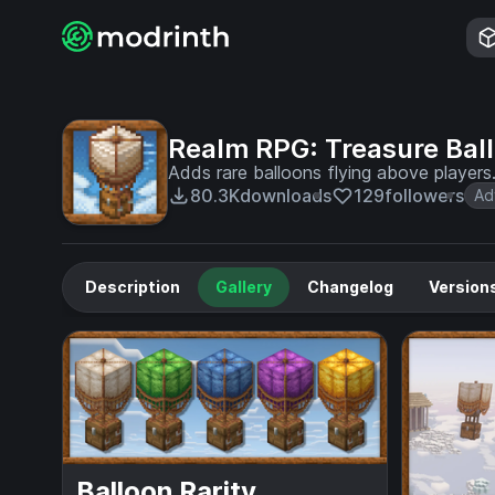
Realm RPG: Treasure Bal
Adds rare balloons flying above player
80.3K
downloads
129
followers
Ad
Description
Gallery
Changelog
Version
Balloon Rarity