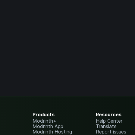
Products
Resources
Modrinth+
Help Center
Modrinth App
Translate
Modrinth Hosting
Report issues