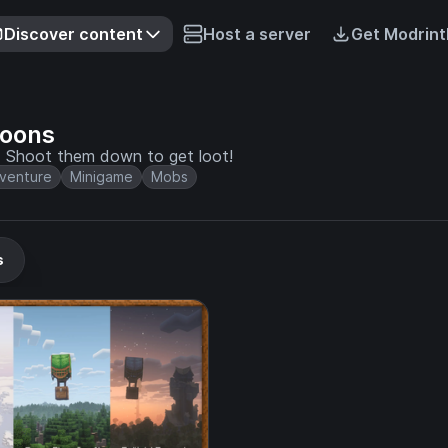
Discover content
Host a server
Get Modrint
loons
s. Shoot them down to get loot!
venture
Minigame
Mobs
s