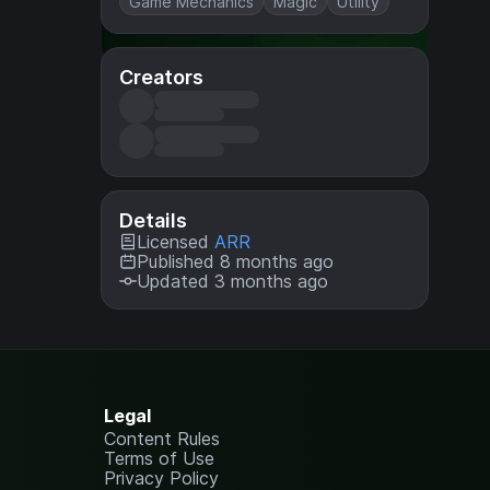
Game Mechanics
Magic
Utility
Creators
Details
Licensed
ARR
Published 8 months ago
Updated 3 months ago
Legal
Content Rules
Terms of Use
Privacy Policy