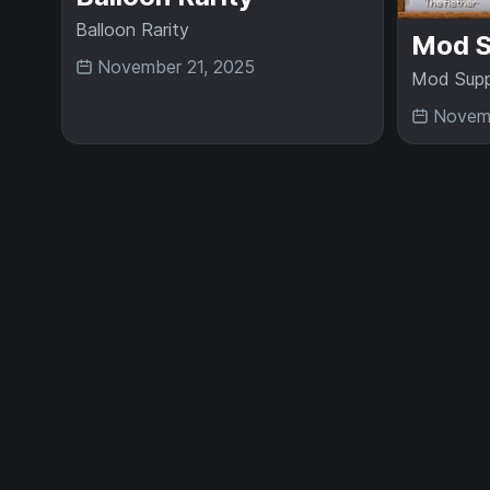
Balloon Rarity
Mod S
November 21, 2025
Mod Supp
Novemb