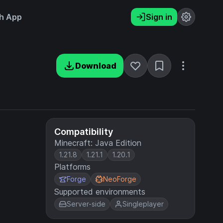
h App
Sign in
Download
Compatibility
Minecraft: Java Edition
1.21.8
1.21.1
1.20.1
Platforms
Forge
NeoForge
Supported environments
Server-side
Singleplayer