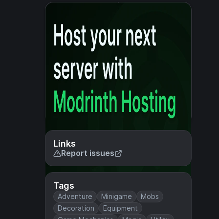
Links
Report issues
Tags
Adventure
Minigame
Mobs
Decoration
Equipment