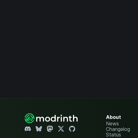
About
News
Changelog
Status