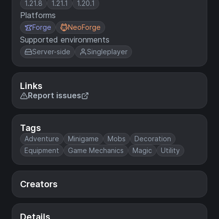
1.21.8
1.21.1
1.20.1
Platforms
Forge
NeoForge
Supported environments
Server-side
Singleplayer
Links
Report issues
Tags
Adventure
Minigame
Mobs
Decoration
Equipment
Game Mechanics
Magic
Utility
Creators
Details