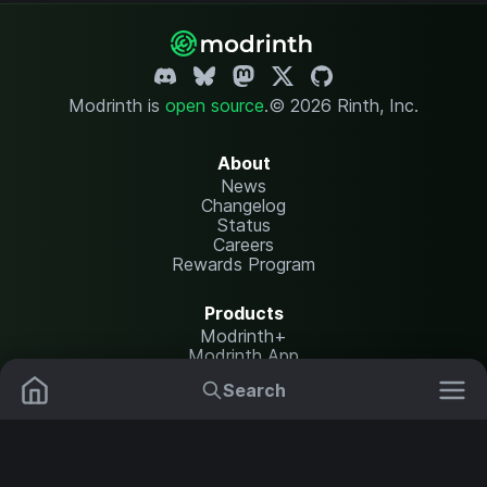
Modrinth is
open source
.
© 2026 Rinth, Inc.
About
News
Changelog
Status
Careers
Rewards Program
Products
Modrinth+
Modrinth App
Modrinth Hosting
Search
Mods
Plugins
Resources
Help Center
Translate
Data Packs
Settings
Shaders
Report issues