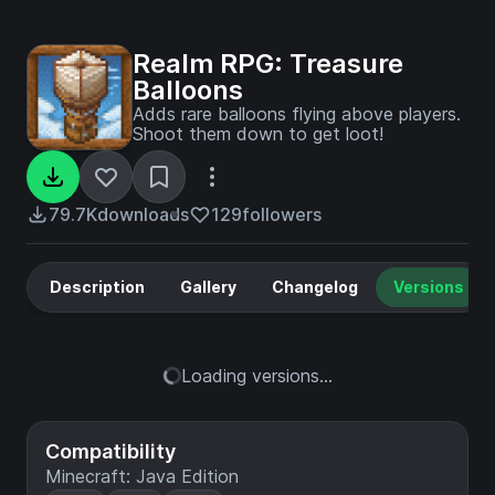
Realm RPG: Treasure
Balloons
Adds rare balloons flying above players.
Shoot them down to get loot!
79.7K
downloads
129
followers
Description
Gallery
Changelog
Versions
Loading versions...
Compatibility
Minecraft: Java Edition