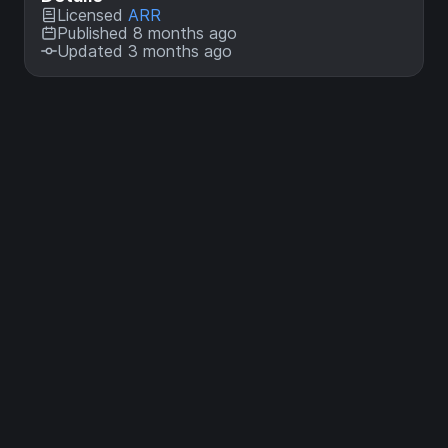
Licensed
ARR
Published 8 months ago
Updated 3 months ago