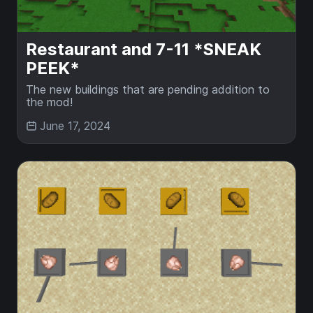
Restaurant and 7-11 *SNEAK
PEEK*
The new buildings that are pending addition to
the mod!
June 17, 2024