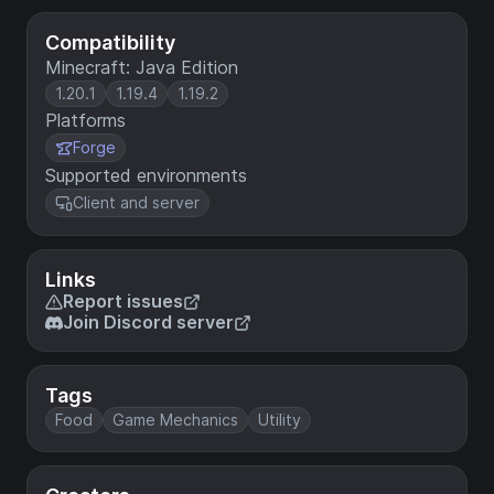
Compatibility
Minecraft: Java Edition
1.20.1
1.19.4
1.19.2
Platforms
Forge
Supported environments
Client and server
Links
Report issues
Join Discord server
Tags
Food
Game Mechanics
Utility