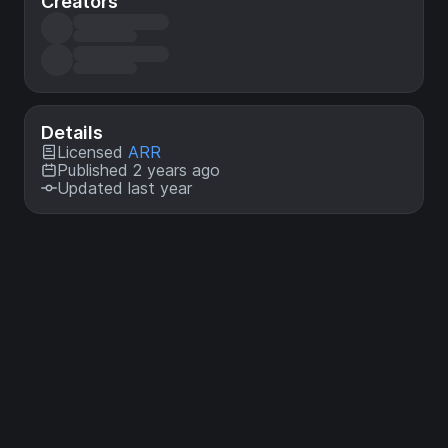
Creators
Details
Licensed
ARR
Published 2 years ago
Updated last year