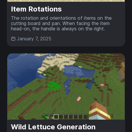
Item Rotations
The rotation and orientations of items on the
cutting board and pan. When facing the item
head-on, the handle is always on the right.
January 7, 2025
Wild Lettuce Generation