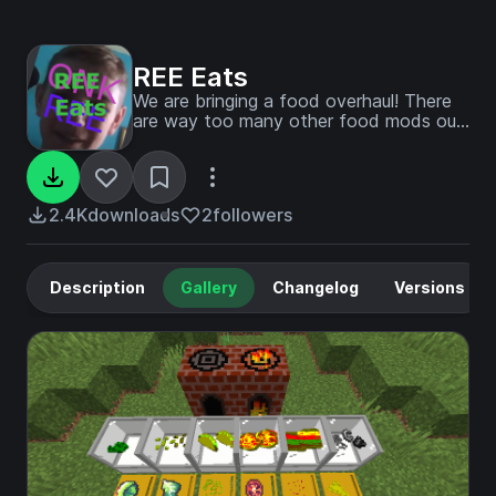
REE Eats
We are bringing a food overhaul! There
are way too many other food mods out
there, so we decided to bring ours to
the mix! New food, new crops, BORGIR,
new blocks, and new structures to build
with, cook with, and explore!
2.4K
downloads
2
followers
Description
Gallery
Changelog
Versions