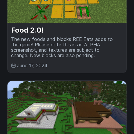
Food 2.0!
The new foods and blocks REE Eats adds to
the game! Please note this is an ALPHA
screenshot, and textures are subject to
change. New blocks are also pending.
June 17, 2024