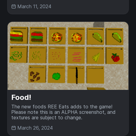
March 11, 2024
Food!
The new foods REE Eats adds to the game!
Please note this is an ALPHA screenshot, and
textures are subject to change.
March 26, 2024