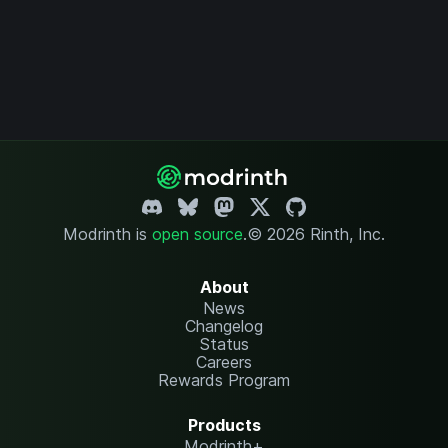
Modrinth is
open source
.
© 2026 Rinth, Inc.
About
News
Changelog
Status
Careers
Rewards Program
Products
Modrinth+